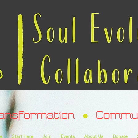
ransformation Communa
e
Start Here
Join
Events
About Us
Donate