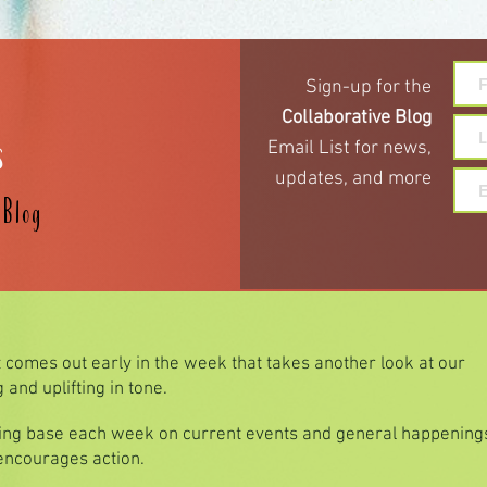
Sign-up for the
s
Collaborative Blog
Email List for
news,
updates,
and more
e
Blog
t comes out early in the week that takes another look at our
and uplifting in tone.
hing base each week on current events and general happenings
 encourages action.