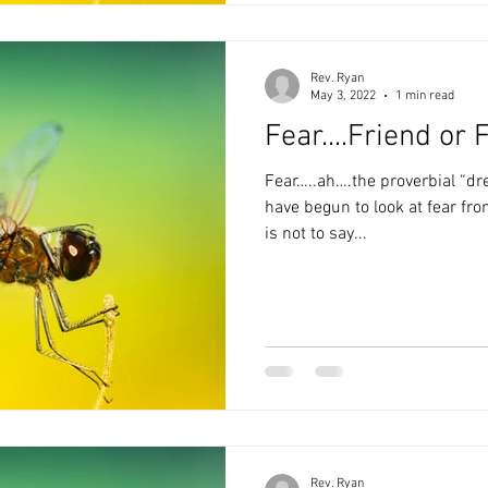
Rev. Ryan
May 3, 2022
1 min read
Fear....Friend or 
Fear…..ah….the proverbial “dreaded”
have begun to look at fear from 
is not to say...
Rev. Ryan