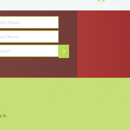
>
 in