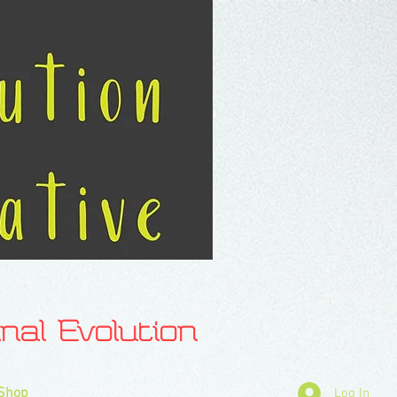
l Evolution
Shop
Log In