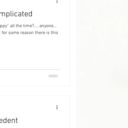
omplicated
appy” all the time?…..anyone…
edent