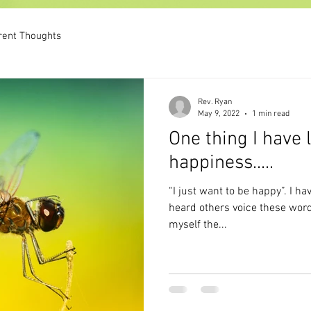
rent Thoughts
Rev. Ryan
May 9, 2022
1 min read
One thing I have
happiness.....
“I just want to be happy”. I have thought this, said this, and
heard others voice these words. Recently I have been 
myself the...