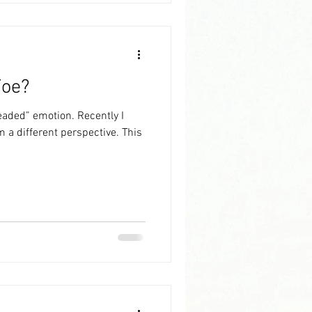
Foe?
 emotion. Recently I
a different perspective. This