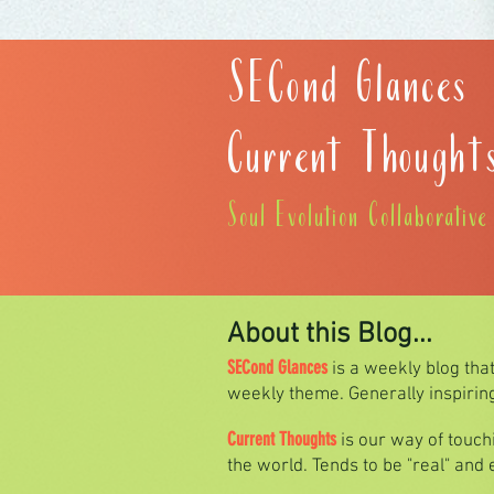
SECond Glances
Current Thought
Soul Evolution Collaborativ
About this Blog...
SECond Glances
is a weekly blog tha
weekly theme. Generally inspiring 
Current Thoughts
is our way of touc
the world. Tends to be "real" and