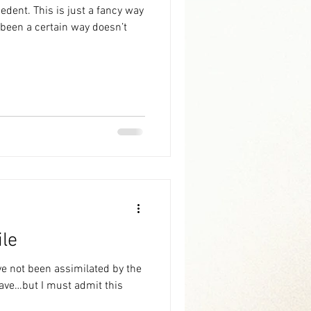
 a fancy way
ile
ve not been assimilated by the
 have…but I must admit this