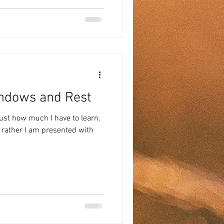
indows and Rest
ust how much I have to learn.
t rather I am presented with