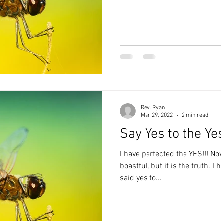
Rev. Ryan
Mar 29, 2022
2 min read
Say Yes to the Ye
I have perfected the YES!!! Now you may think that rather
boastful, but it is the truth. I have, that is up until recently,
said yes to...