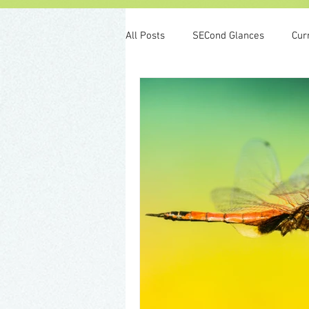
All Posts
SECond Glances
Cur