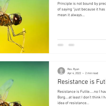
Principle is not bound by precedent. This is just
of saying “just because it has been a certain way doesn’t
mean it always...
Rev. Ryan
Apr 4, 2022
2 min read
Resistance is Fut
Resistance is Futile…..no I ha
Borg….at least I don’t think I
idea of resistance...