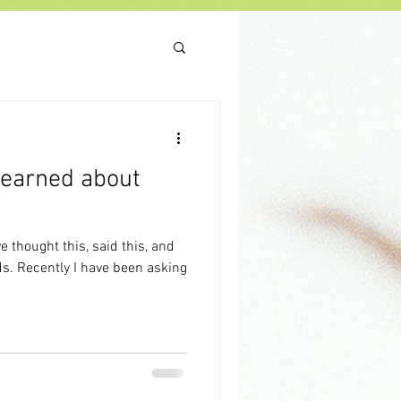
 learned about
asking