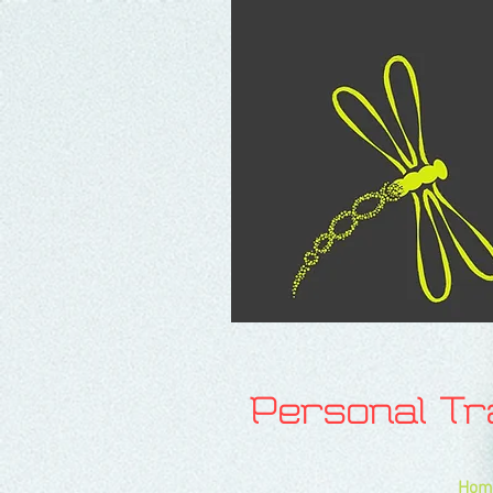
Personal T
Hom