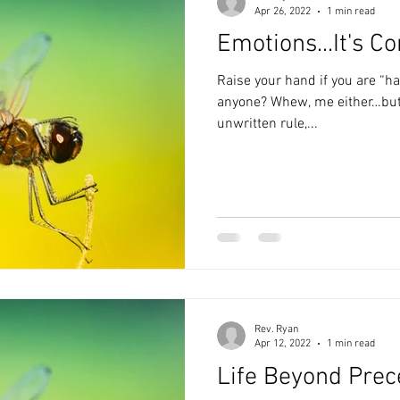
Apr 26, 2022
1 min read
Emotions...It's C
Raise your hand if you are “h
anyone? Whew, me either…but for some reason there is this
unwritten rule,...
Rev. Ryan
Apr 12, 2022
1 min read
Life Beyond Prec