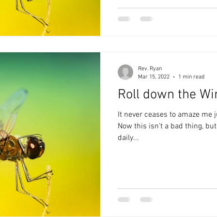
Rev. Ryan
Mar 15, 2022
1 min read
Roll down the W
It never ceases to amaze me j
Now this isn’t a bad thing, bu
daily...