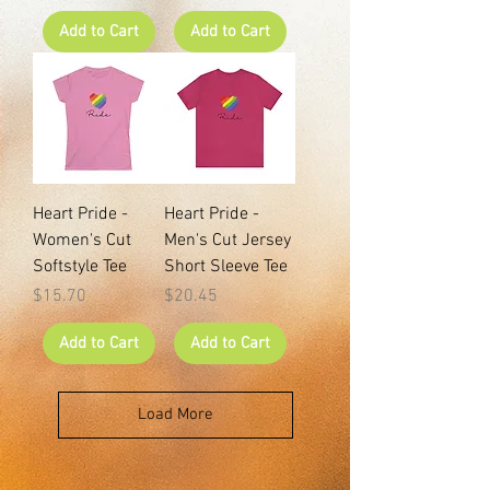
Add to Cart
Add to Cart
Heart Pride -
Heart Pride -
Women's Cut
Men's Cut Jersey
Softstyle Tee
Short Sleeve Tee
Price
Price
$15.70
$20.45
Add to Cart
Add to Cart
Load More