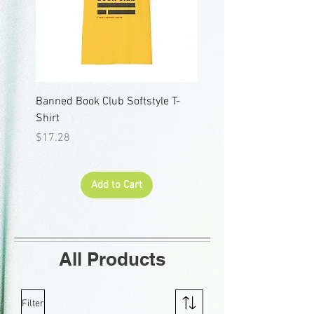
Banned Book Club Softstyle T-
"I Read Banned Books" 
Shirt
Short Sleeve Tee
Price
Price
$17.28
$18.65
Add to Cart
All Products
Filter