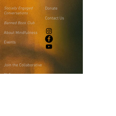
Socially Engaged
Donate
Conversations
Contact Us
Banned Book Club
About Mindfulness
Events
Join the Collaborative
FAQs
Blog
Leadership &
Community Support
Site Login