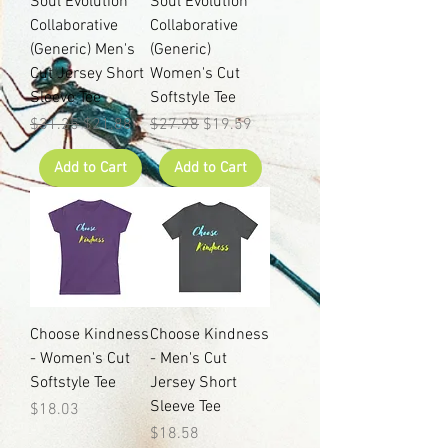
Soul Evolution
Soul Evolution
Collaborative
Collaborative
(Generic) Men's
(Generic)
Cut Jersey Short
Women's Cut
Sleeve Tee
Softstyle Tee
Regular Price
Sale Price
Regular Price
Sale Price
$31.25
$21.88
$27.98
$19.59
Add to Cart
Add to Cart
Choose Kindness
Choose Kindness
- Women's Cut
- Men's Cut
Softstyle Tee
Jersey Short
Sleeve Tee
Price
$18.03
Price
$18.58