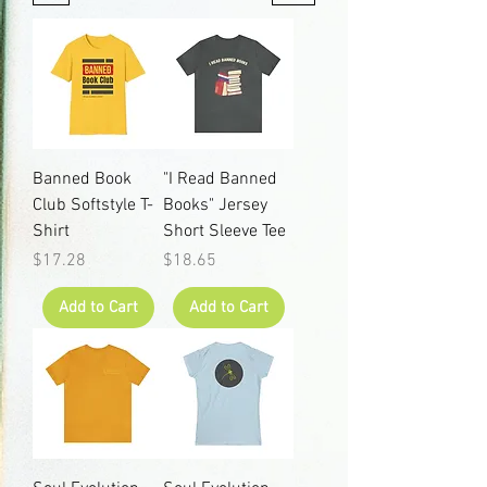
Banned Book
"I Read Banned
Club Softstyle T-
Books" Jersey
Shirt
Short Sleeve Tee
Price
Price
$17.28
$18.65
Add to Cart
Add to Cart