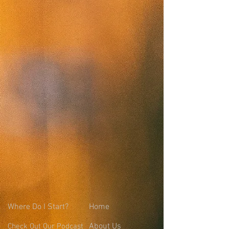
Where
Do I Start?
Home
About Us
Check Out Our Podcast