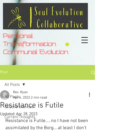
Personal
Transformation
Communal Evolution
Post
All Posts
Rev. Ryan
All Posts
Apr 4, 2022
2 min read
Resistance is Futile
SECond Glances
Updated:
Apr 28, 2023
Current Thoughts
Resistance is Futile…..no I have not been 
assimilated by the Borg….at least I don’t 