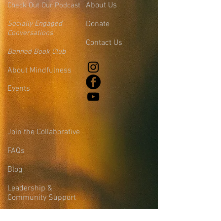
About Us
Check Out Our Podcast
Socially Engaged
Donate
Conversations
Contact Us
Banned Book Club
About Mindfulness
Events
Join the Collaborative
FAQs
Blog
Leadership &
Community Support
Site Login