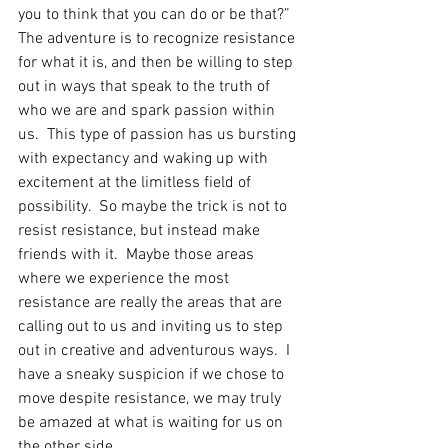
you to think that you can do or be that?”  
The adventure is to recognize resistance 
for what it is, and then be willing to step 
out in ways that speak to the truth of 
who we are and spark passion within 
us.  This type of passion has us bursting 
with expectancy and waking up with 
excitement at the limitless field of 
possibility.  So maybe the trick is not to 
resist resistance, but instead make 
friends with it.  Maybe those areas 
where we experience the most 
resistance are really the areas that are 
calling out to us and inviting us to step 
out in creative and adventurous ways.  I 
have a sneaky suspicion if we chose to 
move despite resistance, we may truly 
be amazed at what is waiting for us on 
the other side. 