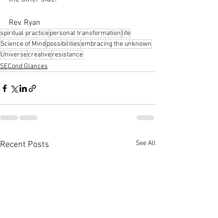
Rev. Ryan
spiritual practice
personal transformation
life
Science of Mind
possibilities
embracing the unknown
Universe
creative
resistance
SECond Glances
See All
Recent Posts