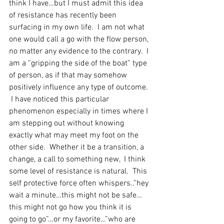
think I have…but I must admit this idea 
of resistance has recently been 
surfacing in my own life.  I am not what 
one would call a go with the flow person, 
no matter any evidence to the contrary.  I 
am a “gripping the side of the boat” type 
of person, as if that may somehow 
positively influence any type of outcome. 
 I have noticed this particular 
phenomenon especially in times where I 
am stepping out without knowing 
exactly what may meet my foot on the 
other side.  Whether it be a transition, a 
change, a call to something new,  I think 
some level of resistance is natural.  This 
self protective force often whispers..”hey 
wait a minute…this might not be safe…
this might not go how you think it is 
going to go”…or my favorite…”who are 