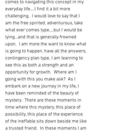
comes to navigating this concept in my 
everyday life….I find it a bit more 
challenging.  I would love to say that I 
am the free spirited, adventurous, take 
what ever comes type….but I would be 
lying…and that is generally frowned 
upon.  I am more the want to know what 
is going to happen, have all the answers, 
contingency plan type. I am learning to 
see this as both a strength and an 
opportunity for growth.  Where am I 
going with this you make ask?  As I 
embark on a new journey in my life, I 
have been reminded of the beauty of 
mystery.  There are these moments in 
time where this mystery, this place of 
possibility, this place of the experience 
of the ineffable sits down beside me like 
a trusted friend.  In these moments I am 