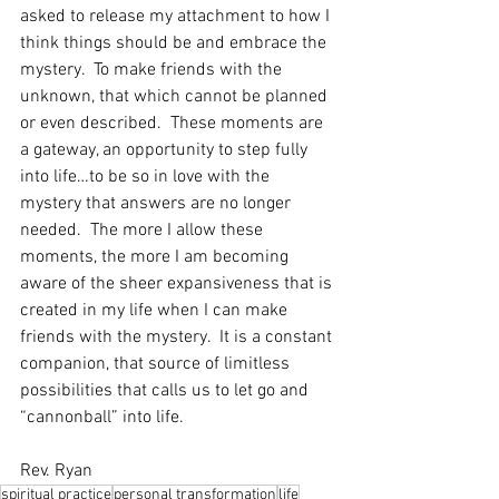
asked to release my attachment to how I 
think things should be and embrace the 
mystery.  To make friends with the 
unknown, that which cannot be planned 
or even described.  These moments are 
a gateway, an opportunity to step fully 
into life…to be so in love with the 
mystery that answers are no longer 
needed.  The more I allow these 
moments, the more I am becoming 
aware of the sheer expansiveness that is 
created in my life when I can make 
friends with the mystery.  It is a constant 
companion, that source of limitless 
possibilities that calls us to let go and 
“cannonball” into life. 
Rev. Ryan
spiritual practice
personal transformation
life