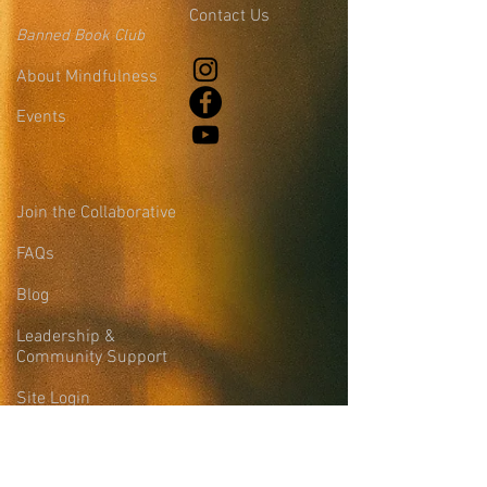
Contact Us
Banned Book Club
About Mindfulness
Events
Join the Collaborative
FAQs
Blog
Leadership &
Community Support
Site Login
Sign-up for the