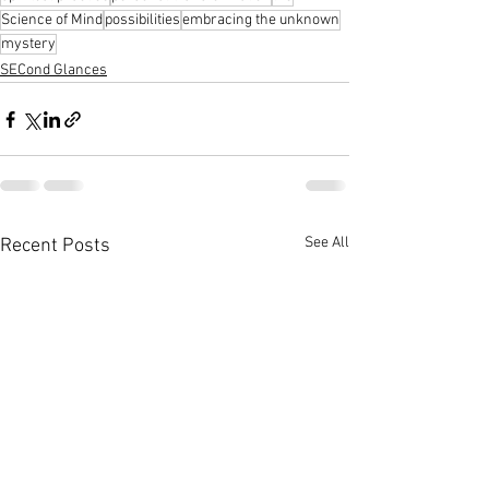
Science of Mind
possibilities
embracing the unknown
mystery
SECond Glances
See All
Recent Posts