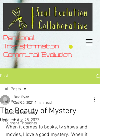
Personal
Transformation
Communal Evolution
Post
All Posts
Rev. Ryan
All Posts
Dec 20, 2021
1 min read
The Beauty of Mystery
SECond Glances
Updated:
Apr 28, 2023
Current Thoughts
When it comes to books, tv shows and 
movies, I love a good mystery.  When it 