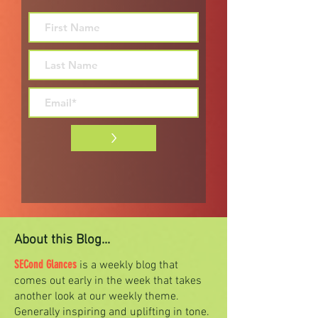
>
About this Blog...
SECond Glances
is a weekly blog that
comes out early in the week that takes
another look at our weekly theme.
Generally inspiring and uplifting in tone.