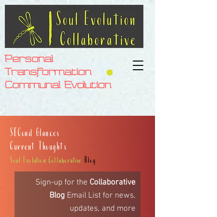
Personal
Transformation
Communal Evolution
SECond Glances
Current Thoughts
Soul Evolution Collaborative
Blog
Sign-up for the
Collaborative
Blog
Email List for
news,
updates,
and more