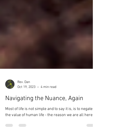
Rev. Dan
Oct 19, 2023
4 min read
Navigating the Nuance, Again
Most of life is not simple and to say it is, is to negate
the value of human life - the reason we are all here.