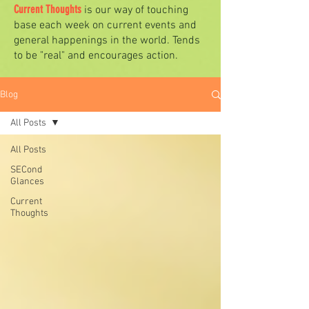
Current Thoughts
is our way of touching
base each week on current events and
general happenings in the world. Tends
to be "real" and encourages action.
Blog
All Posts
All Posts
SECond
Glances
Current
Thoughts