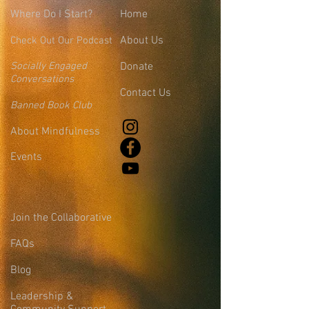
Where
Do I Start?
Home
About Us
Check Out Our Podcast
Socially Engaged
Donate
Conversations
Contact Us
Banned Book Club
About Mindfulness
Events
Join the Collaborative
FAQs
Blog
Leadership &