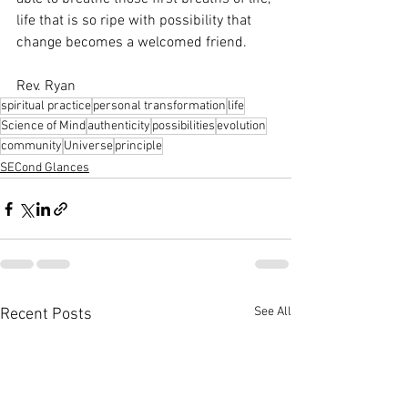
life that is so ripe with possibility that 
change becomes a welcomed friend. 
Rev. Ryan
spiritual practice
personal transformation
life
Science of Mind
authenticity
possibilities
evolution
community
Universe
principle
SECond Glances
See All
Recent Posts