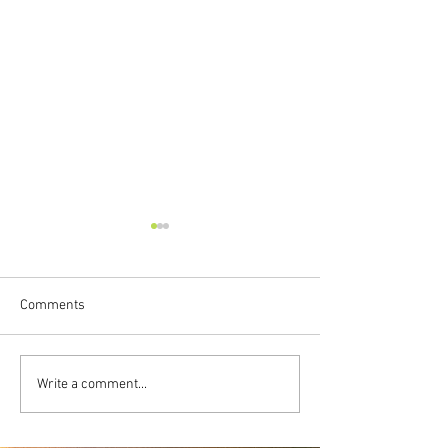
Comments
Freedom To Be
Transformative
Write a comment...
Vulnerability