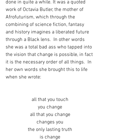
done in quite a while. It was a quoted 
work of Octavia Butler, the mother of 
Afrofuturism, which through the 
combining of science fiction, fantasy 
and history imagines a liberated future 
through a Black lens.  In other words 
she was a total bad ass who tapped into 
the vision that change is possible, in fact 
it is the necessary order of all things.  In 
her own words she brought this to life 
when she wrote:
all that you touch
you change
all that you change
changes you
the only lasting truth
is change