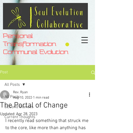
Personal
Transformation
Communal Evolution
Post
All Posts
Rev. Ryan
All Posts
Aug 10, 2022
1 min read
The Portal of Change
SECond Glances
Updated:
Apr 28, 2023
Current Thoughts
I recently read something that struck me 
to the core, like more than anything has 