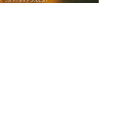
Community Support
Site Login
Sign-up for the
Collaborative Email
List
news, updates, and more
First name
Last name