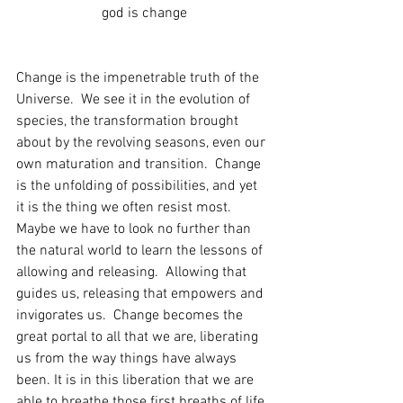
god is change
Change is the impenetrable truth of the 
Universe.  We see it in the evolution of 
species, the transformation brought 
about by the revolving seasons, even our 
own maturation and transition.  Change 
is the unfolding of possibilities, and yet 
it is the thing we often resist most. 
Maybe we have to look no further than 
the natural world to learn the lessons of 
allowing and releasing.  Allowing that 
guides us, releasing that empowers and 
invigorates us.  Change becomes the 
great portal to all that we are, liberating 
us from the way things have always 
been. It is in this liberation that we are 
able to breathe those first breaths of life, 