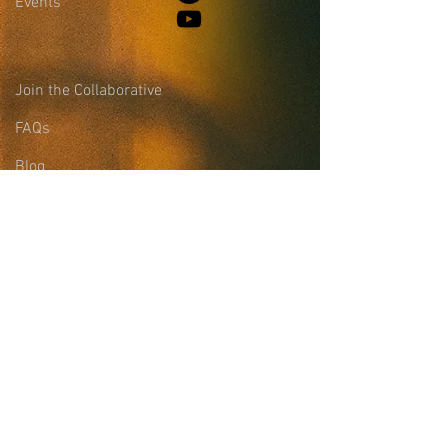
Events
Join the Collaborative
FAQs
Blog
Leadership &
Community Support
Site Login
Sign-up for the
Collaborative Email
List