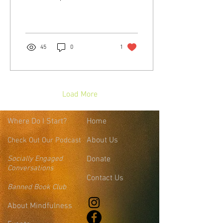
my own evolution around
that word. I have had the...
45
0
1
Load More
Where
Do I Start?
Home
About Us
Check Out Our Podcast
Socially Engaged
Donate
Conversations
Contact Us
Banned Book Club
About Mindfulness