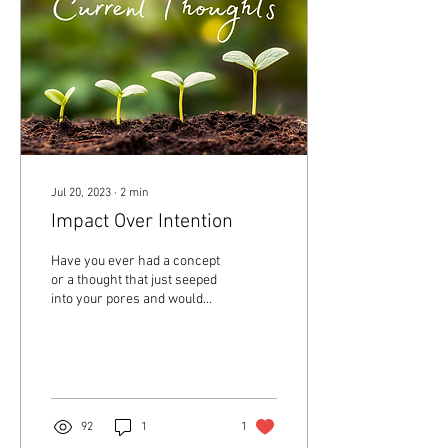
Jul 20, 2023
∙
2
min
Impact Over Intention
Have you ever had a concept
or a thought that just seeped
into your pores and would
not let you go? Well for me
lately it has been the...
92
1
1