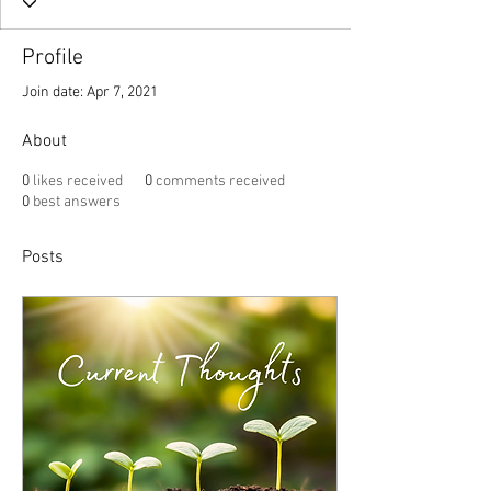
Profile
Join date: Apr 7, 2021
About
0
likes received
0
comments received
0
best answers
Posts