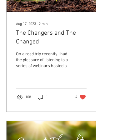
Aug 17, 2023
∙
2
min
The Changers and The
Changed
On a road trip recently I had
the pleasure of listening to a
series of webinars hosted by
Afrofuturist writer
Tananarive Due and
Religion...
108
1
4