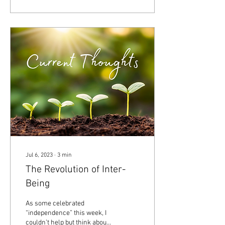
Jul 6, 2023
∙
3
min
The Revolution of Inter-
Being
As some celebrated
“independence” this week, I
couldn’t help but think about