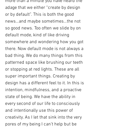
more than a minute you have heard the 
adage that we either “create by design 
or by default”. This is both the good 
news…and maybe sometimes…the not 
so good news. Too often we slide by on 
default mode, kind of like driving 
somewhere and wondering how you got 
there. Now default mode is not always a 
bad thing. We do many things from this 
patterned space like brushing our teeth 
or stopping at red lights. These are all 
super important things. Creating by 
design has a different feel to it. In this is 
intention, mindfulness, and a proactive 
state of being. We have the ability in 
every second of our life to consciously 
and intentionally use this power of 
creativity. As I let that sink into the very 
pores of my being I can’t help but be 