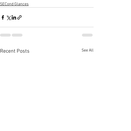
SECond Glances
See All
Recent Posts