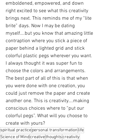
emboldened, empowered, and down 
right excited to see what this creativity 
brings next. This reminds me of my “lite 
brite” days. Now I may be dating 
myself….but you know that amazing little 
contraption where you stick a piece of 
paper behind a lighted grid and stick 
colorful plastic pegs wherever you want. 
I always thought it was super fun to 
choose the colors and arrangements. 
The best part of all of this is that when 
you were done with one creation, you 
could just remove the paper and create 
another one. This is creativity….making 
conscious choices where to “put our 
colorful pegs”. What will you choose to 
create with yours?
spiritual practice
personal transformation
life
Science of Mind
creative
thoughts
creativity