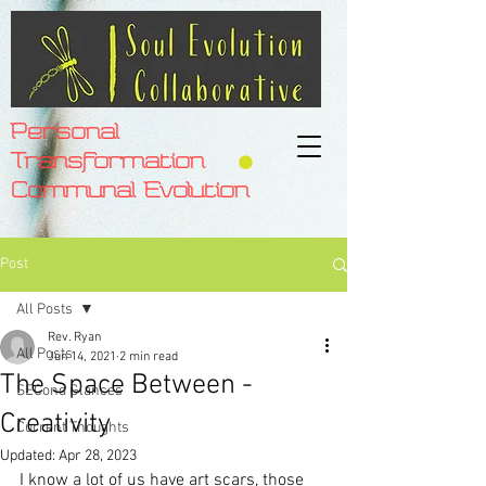
Personal
Transformation
Communal Evolution
Post
All Posts
Rev. Ryan
All Posts
Jun 14, 2021
2 min read
The Space Between -
SECond Glances
Creativity
Current Thoughts
Updated:
Apr 28, 2023
I know a lot of us have art scars, those 