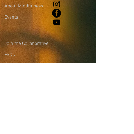
About Mindfulness
Events
Join the Collaborative
FAQs
Blog
Leadership &
Community Support
Site Login
Sign-up for the
Collaborative Email