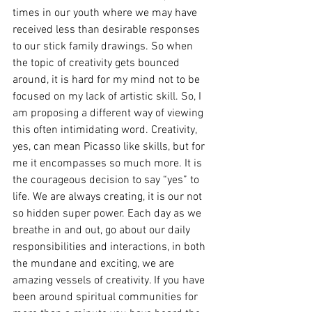
times in our youth where we may have 
received less than desirable responses 
to our stick family drawings. So when 
the topic of creativity gets bounced 
around, it is hard for my mind not to be 
focused on my lack of artistic skill. So, I 
am proposing a different way of viewing 
this often intimidating word. Creativity, 
yes, can mean Picasso like skills, but for 
me it encompasses so much more. It is 
the courageous decision to say “yes” to 
life. We are always creating, it is our not 
so hidden super power. Each day as we 
breathe in and out, go about our daily 
responsibilities and interactions, in both 
the mundane and exciting, we are 
amazing vessels of creativity. If you have 
been around spiritual communities for 