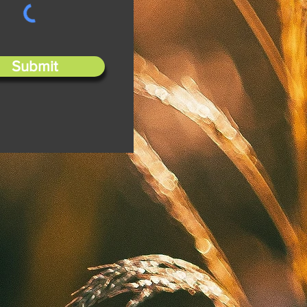
Submit