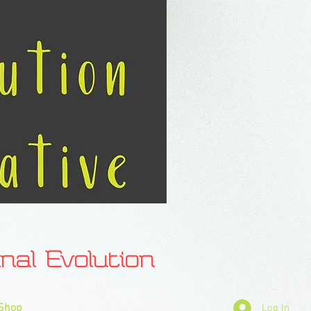
l Evolution
Shop
Log In