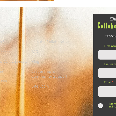
Si
Collab
news,
rt?
Join the Collaborative
First na
FAQs
Podcast
ed Conversations
Blog
Last na
lub
Leadership &
Community Support
ness
Email
Site Login
I agr
the S