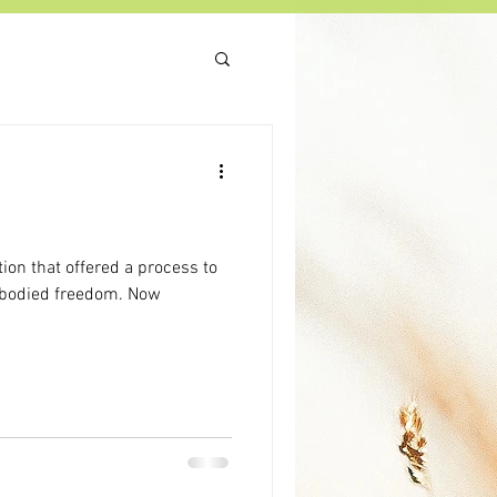
tion that offered a process to
mbodied freedom. Now