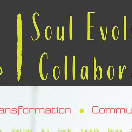
ransformation Communa
e
Start Here
Join
Events
About Us
Donate