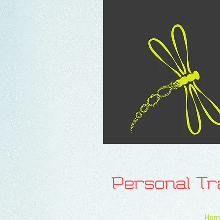
Personal T
Hom