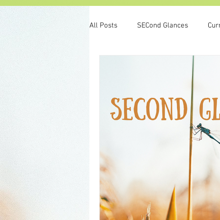
All Posts
SECond Glances
Cur