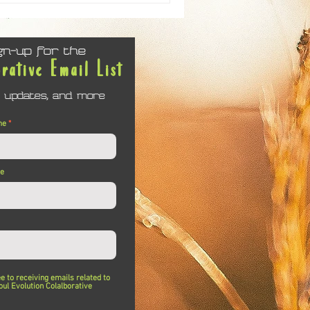
gn-up for the
orative Email List
 updates, and more
me
me
ee to receiving emails related to
oul Evolution Colalborative