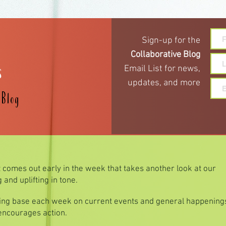
Sign-up for the
s
Collaborative Blog
Email List for
news,
updates,
and more
e
Blog
t comes out early in the week that takes another look at our
and uplifting in tone.
hing base each week on current events and general happenings
 encourages action.