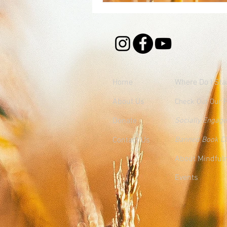
Home
Where
Do I Sta
About Us
Check Out Our 
Donate
Socially Engag
Contact Us
Banned Book C
About Mindful
Events