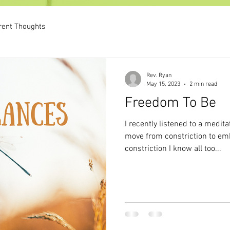
rent Thoughts
Rev. Ryan
May 15, 2023
2 min read
Freedom To Be
I recently listened to a medita
move from constriction to e
constriction I know all too...