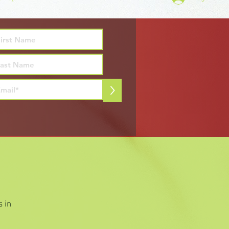
>
 in