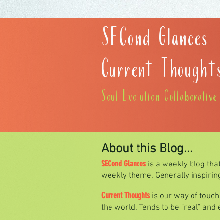
SECond Glances
Current Thought
Soul Evolution Collaborativ
About this Blog...
SECond Glances
is a weekly blog tha
weekly theme. Generally inspiring 
Current Thoughts
is our way of touc
the world. Tends to be "real" and