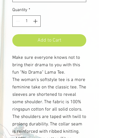
Quantity
*
Add to Cart
Make sure everyone knows not to
bring their drama to you with this
fun "No Drama" Lama Tee.
The woman's softstyle tee is a more
feminine take on the classic tee. The
sleeves are shortened to reveal
some shoulder. The fabric is 100%
ringspun cotton for all solid colors.
The shoulders are taped with twill to
prolong durability. The collar seam
is reinforced with ribbed knitting.