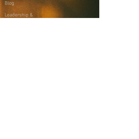
Blog
Leadership &
Community Support
Site Login
Sign-up for the
Collaborative Email
List
news, updates, and more
First name
Last name