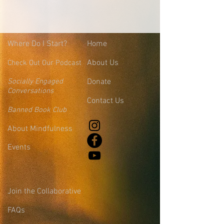
Where
Do I Start?
Home
About Us
Check Out Our Podcast
Socially Engaged
Donate
Conversations
Contact Us
Banned Book Club
About Mindfulness
Events
Join the Collaborative
FAQs