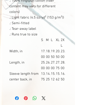
.: 100% ringspun cotton (fiber
content may vary for different
colors)
.: Light fabric (4.5 oz/yd² (153 g/m²))
.: Semi-fitted
.: Tear-away label
.: Runs true to size
S
M
L
XL
2X
L
Width, in
17.
18.
19.
20.
23.
00
00
50
50
00
Length, in
25.
26.
27.
27.
28.
00
00
00
75
00
Sleeve length from
13.
14.
15.
15.
16.
center back, in
75
25
12
62
50