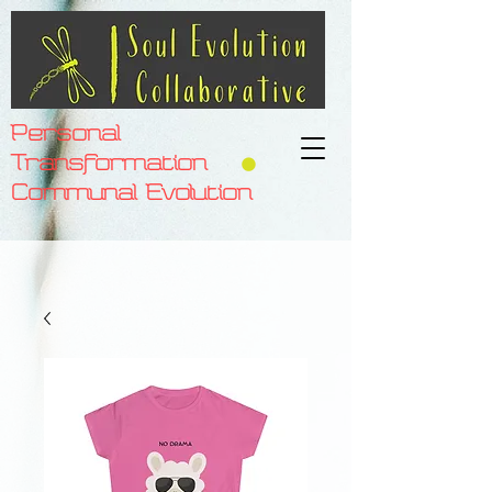
Personal
Transformation
Communal Evolution