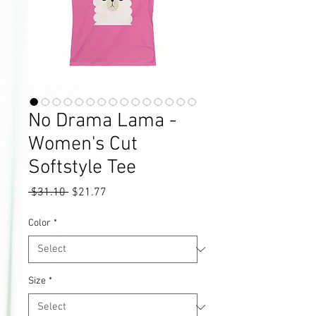
No Drama Lama -
Women's Cut
Softstyle Tee
Regular
Sale
 $31.10 
$21.77
Price
Price
Color
*
Size
*