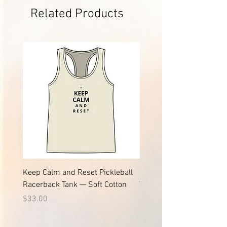
Related Products
Keep Calm and Reset Pickleball
Keep Calm and Reset Pic
Racerback Tank — Soft Cotton
Tee | Soft Jersey Cotton T
Price
Price
$33.00
$24.61