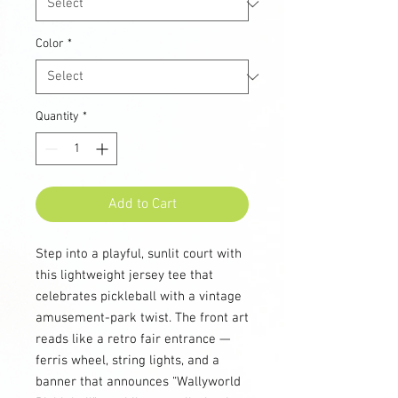
Color
*
Quantity
*
Add to Cart
Step into a playful, sunlit court with
this lightweight jersey tee that
celebrates pickleball with a vintage
amusement-park twist. The front art
reads like a retro fair entrance —
ferris wheel, string lights, and a
banner that announces “Wallyworld