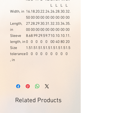
L
L
L
L
Width, in
16.
18.
20.
22.
24.
26.
28.
30.
32.
50
00
00
00
00
00
00
00
00
Length,
27.
28.
29.
30.
31.
32.
33.
34.
35.
in
00
00
00
00
00
00
00
00
00
Sleeve
8.6
8.9
9.2
9.5
9.7
10.
10.
10.
11.
length, in
0
0
0
0
0
00
40
80
20
Size
1.5
1.5
1.5
1.5
1.5
1.5
1.5
1.5
1.5
tolerance
0
0
0
0
0
0
0
0
0
, in
Related Products