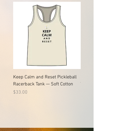
Keep Calm and Reset Pickleball
Keep Calm and Reset Pic
Racerback Tank — Soft Cotton
Tee | Soft Jersey Cotton T
Price
Price
$33.00
$24.61