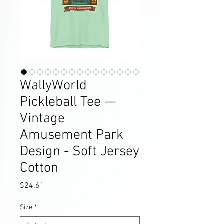
WallyWorld
Pickleball Tee —
Vintage
Amusement Park
Design - Soft Jersey
Cotton
Price
$24.61
Size
*