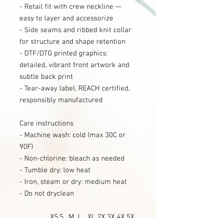
- Retail fit with crew neckline —
easy to layer and accessorize
- Side seams and ribbed knit collar
for structure and shape retention
- DTF/DTG printed graphics:
detailed, vibrant front artwork and
subtle back print
- Tear-away label, REACH certified,
responsibly manufactured
Care instructions
- Machine wash: cold (max 30C or
90F)
- Non-chlorine: bleach as needed
- Tumble dry: low heat
- Iron, steam or dry: medium heat
- Do not dryclean
XS
S
M
L
XL
2X
3X
4X
5X