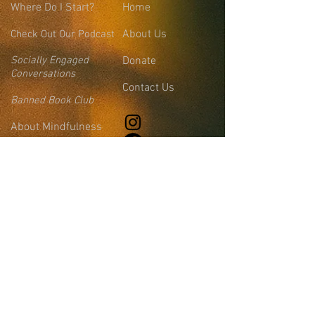
Where
Do I Start?
Home
About Us
Check Out Our Podcast
Socially Engaged
Donate
Conversations
Contact Us
Banned Book Club
About Mindfulness
Events
Join the Collaborative
FAQs
Blog
Leadership &
Community Support