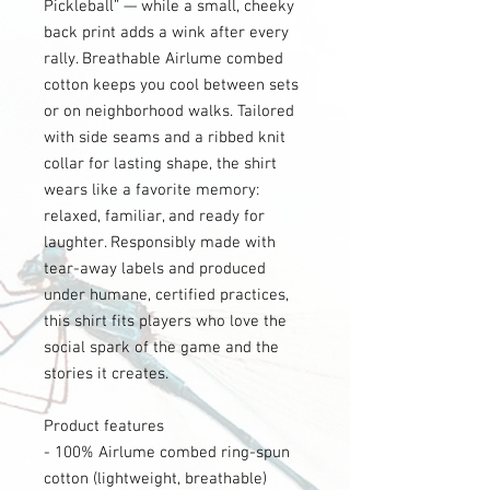
Pickleball” — while a small, cheeky
back print adds a wink after every
rally. Breathable Airlume combed
cotton keeps you cool between sets
or on neighborhood walks. Tailored
with side seams and a ribbed knit
collar for lasting shape, the shirt
wears like a favorite memory:
relaxed, familiar, and ready for
laughter. Responsibly made with
tear-away labels and produced
under humane, certified practices,
this shirt fits players who love the
social spark of the game and the
stories it creates.
Product features
- 100% Airlume combed ring-spun
cotton (lightweight, breathable)