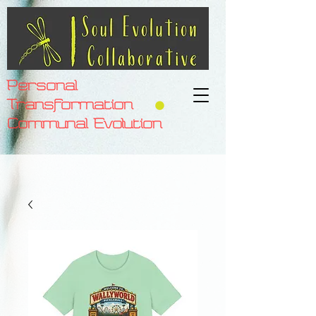
Personal
Transformation
Communal Evolution