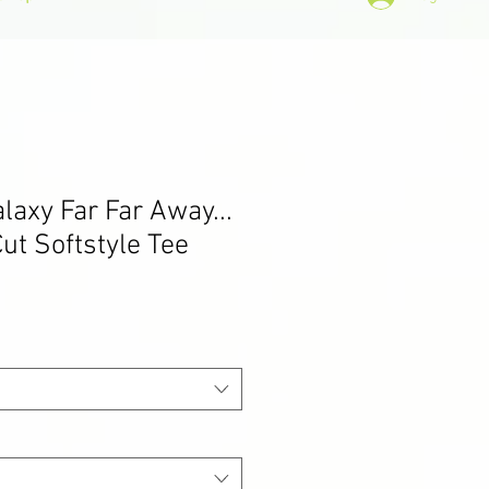
alaxy Far Far Away...
ut Softstyle Tee