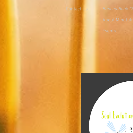
Contact Us
Banned Book C
About Mindful
Events