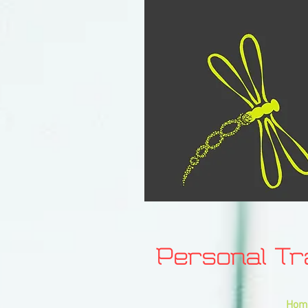
Personal T
Hom