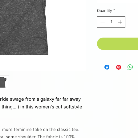
Quantity
*
pride swage from a galaxy far far away
 thing... ) in this women's cut softstyle
a more feminine take on the classic tee.
eal some shoulder. The fabric is 100%