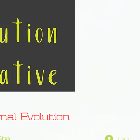
l Evolution
Shop
Log In