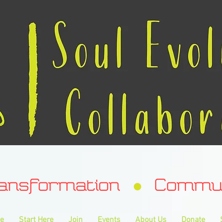
ransformation Communa
e
Start Here
Join
Events
About Us
Donate