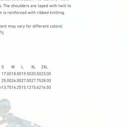
s. The shoulders are taped with twill to
m is reinforced with ribbed knitting.
tent may vary for different colors)
²))
S
M
L
XL
2XL
17.00
18.00
19.50
20.50
23.00
25.00
26.00
27.00
27.75
28.00
n
13.75
14.25
15.12
15.62
16.50