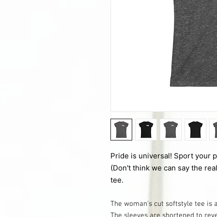
Pride is universal! Sport your 
(Don't think we can say the real
tee.
The woman's cut softstyle tee is 
The sleeves are shortened to rev