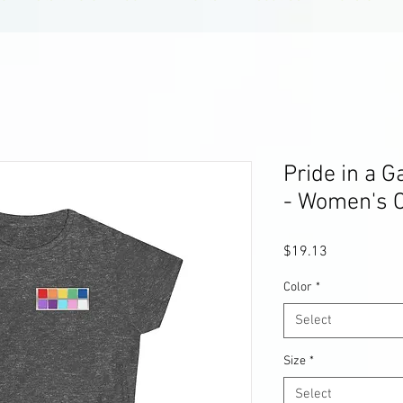
Pride in a G
- Women's C
Price
$19.13
Color
*
Select
Size
*
Select