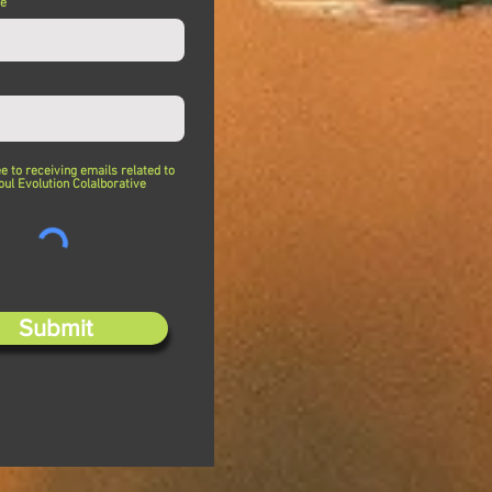
me
ee to receiving emails related to
oul Evolution Colalborative
Submit