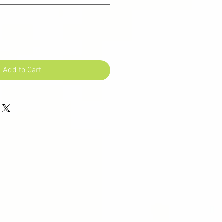
Add to Cart