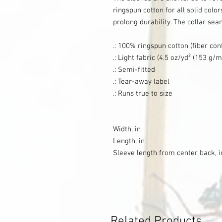
ringspun cotton for all solid color
prolong durability. The collar sea
.: 100% ringspun cotton (fiber con
.: Light fabric (4.5 oz/yd² (153 g/m
.: Semi-fitted
.: Tear-away label
.: Runs true to size
Width, in
Length, in
Sleeve length from center back, i
Related Products