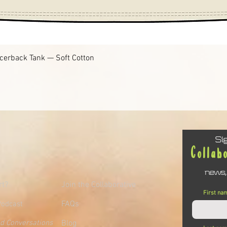
Quick View
cerback Tank — Soft Cotton
Si
Collab
news,
rt?
Join the Collaborative
First na
FAQs
Podcast
ed Conversations
Blog