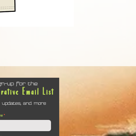
Keep Calm and Reset Picklebal
Price
$24.61
gn-up for the
orative Email List
 updates, and more
me