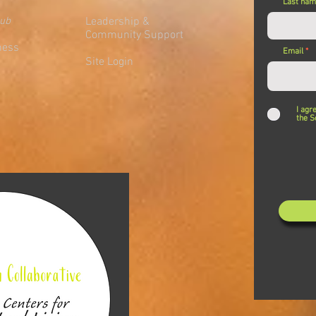
Last na
lub
Leadership &
Community Support
ness
Email
Site Login
I agr
the S