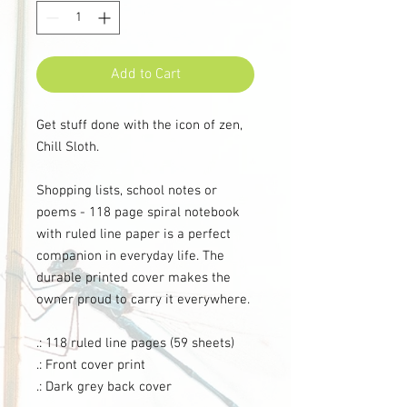
Add to Cart
Get stuff done with the icon of zen,
Chill Sloth.
Shopping lists, school notes or
poems - 118 page spiral notebook
with ruled line paper is a perfect
companion in everyday life. The
durable printed cover makes the
owner proud to carry it everywhere.
.: 118 ruled line pages (59 sheets)
.: Front cover print
.: Dark grey back cover