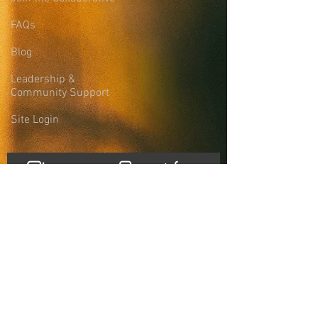
FAQs
Blog
Leadership &
Community Support
Site Login
Sign-up for the
Collaborative Email
List
news, updates, and more
First name