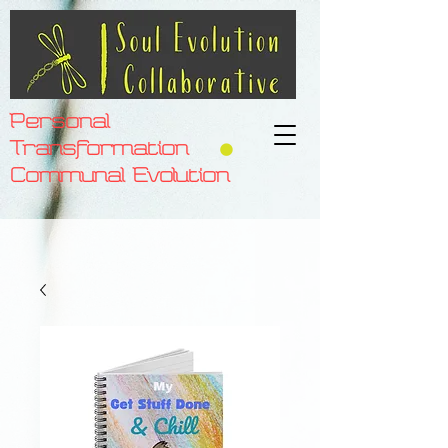
Personal
Transformation
Communal Evolution