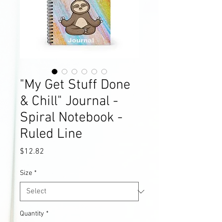
"My Get Stuff Done
& Chill" Journal -
Spiral Notebook -
Ruled Line
Price
$12.82
Size
*
Quantity
*