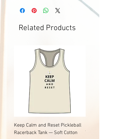
Related Products
Keep Calm and Reset Pickleball
Keep Calm and Reset Pic
Racerback Tank — Soft Cotton
Tee | Soft Jersey Cotton T