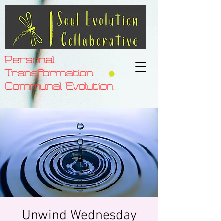
Personal
Transformation
Communal Evolution
Unwind Wednesday