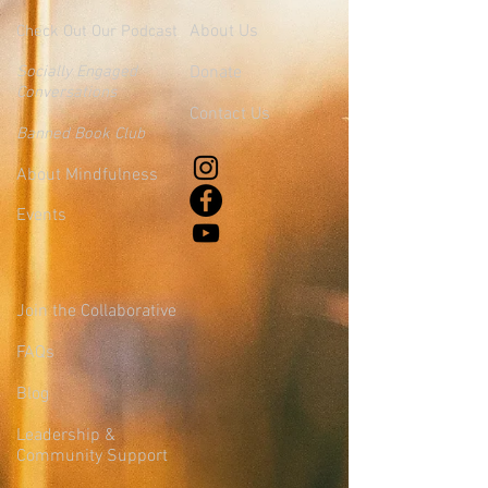
About Us
Check Out Our Podcast
Socially Engaged
Donate
Conversations
Contact Us
Banned Book Club
About Mindfulness
Events
Join the Collaborative
FAQs
Blog
Leadership &
Community Support