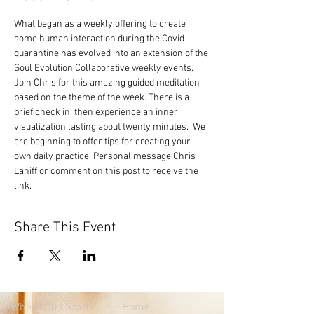
What began as a weekly offering to create 
some human interaction during the Covid 
quarantine has evolved into an extension of the 
Soul Evolution Collaborative weekly events. 
Join Chris for this amazing guided meditation 
based on the theme of the week. There is a 
brief check in, then experience an inner 
visualization lasting about twenty minutes.  We 
are beginning to offer tips for creating your 
own daily practice. Personal message Chris 
Lahiff or comment on this post to receive the 
link.
Share This Event
Where
Do I Start?
Home