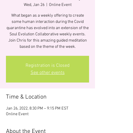
Wed, Jan 26
  |  
Online Event
What began as a weekly offering to create
some human interaction during the Covid
quarantine has evolved into an extension of the
Soul Evolution Collaborative weekly events.
Join Chris for this amazing guided meditation
based on the theme of the week.
Registration is Closed
See other events
Time & Location
Jan 26, 2022, 8:30 PM – 9:15 PM EST
Online Event
About the Event