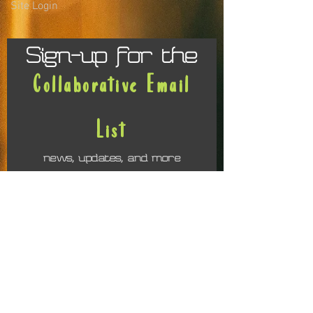
Site Login
Sign-up for the
Collaborative Email
List
news, updates, and more
First name
Last name
Email