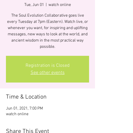
Tue, Jun 01
  |  
watch online
The Soul Evolution Collaborative goes live
every Tuesday at 7pm (Eastern). Watch live, or
whenever you want, for inspiring and uplifting
messages, new ways to look at the world, and
ancient wisdom in the most practical way
possible.
Registration is Closed
See other events
Time & Location
Jun 01, 2021, 7:00 PM
watch online
Share This Event