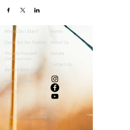
Where
Do I Start?
Home
About Us
Check Out Our Podcast
Socially Engaged
Donate
Conversations
Contact Us
Banned Book Club
About Mindfulness
Events
Join the Collaborative
FAQs