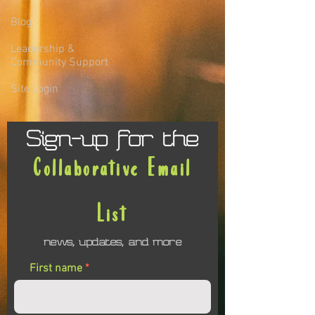
Blog
Leadership &
Community Support
Site Login
Sign-up for the
Collaborative Email
List
news, updates, and more
First name