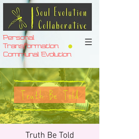
Personal
Transformation
Communal Evolution
Truth Be Told