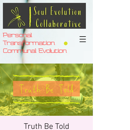
Personal
Transformation
Communal Evolution
Truth Be Told