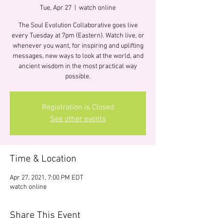
Tue, Apr 27
  |  
watch online
The Soul Evolution Collaborative goes live
every Tuesday at 7pm (Eastern). Watch live, or
whenever you want, for inspiring and uplifting
messages, new ways to look at the world, and
ancient wisdom in the most practical way
possible.
Registration is Closed
See other events
Time & Location
Apr 27, 2021, 7:00 PM EDT
watch online
Share This Event