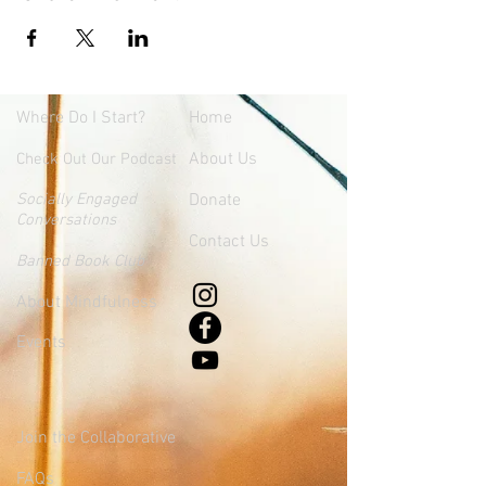
Where
Do I Start?
Home
About Us
Check Out Our Podcast
Socially Engaged
Donate
Conversations
Contact Us
Banned Book Club
About Mindfulness
Events
Join the Collaborative
FAQs