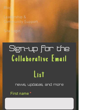
Blog
Leadership &
Community Support
Site Login
Sign-up for the
Collaborative Email
List
news, updates, and more
First name