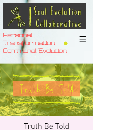
Personal
Transformation
Communal Evolution
Truth Be Told