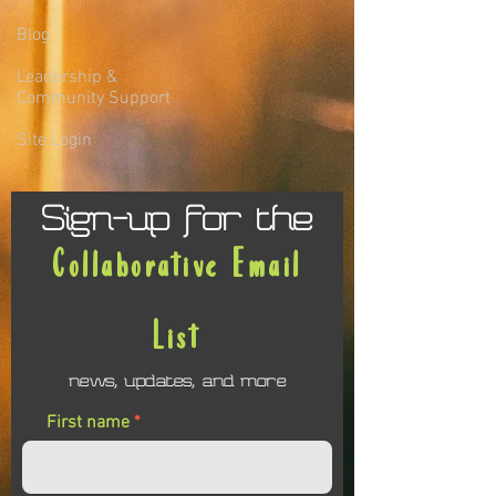
Blog
Leadership &
Community Support
Site Login
Sign-up for the
Collaborative Email
List
news, updates, and more
First name