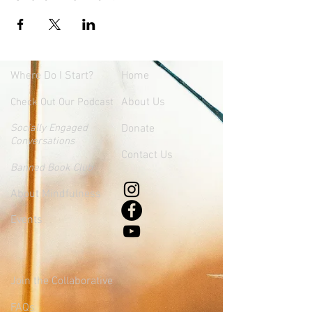
Where
Do I Start?
Home
About Us
Check Out Our Podcast
Socially Engaged
Donate
Conversations
Contact Us
Banned Book Club
About Mindfulness
Events
Join the Collaborative
FAQs