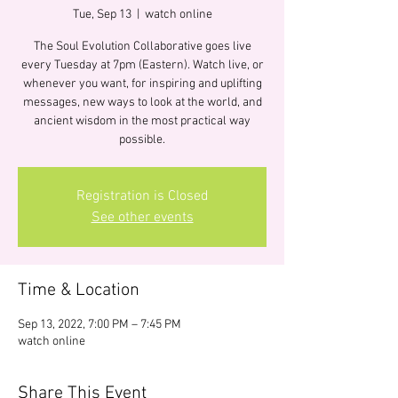
Tue, Sep 13
  |  
watch online
The Soul Evolution Collaborative goes live
every Tuesday at 7pm (Eastern). Watch live, or
whenever you want, for inspiring and uplifting
messages, new ways to look at the world, and
ancient wisdom in the most practical way
possible.
Registration is Closed
See other events
Time & Location
Sep 13, 2022, 7:00 PM – 7:45 PM
watch online
Share This Event