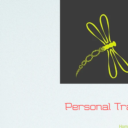
Personal T
Hom