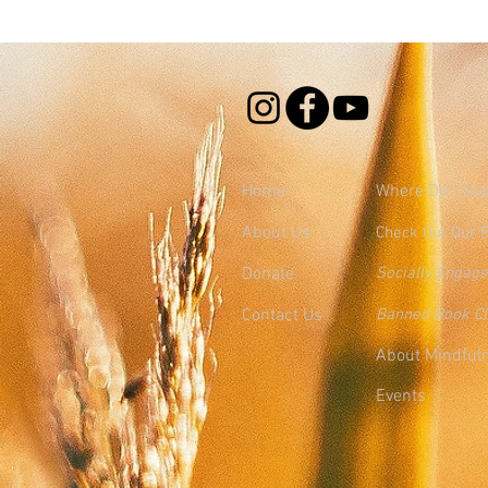
Home
Where
Do I Sta
About Us
Check Out Our 
Donate
Socially Engag
Contact Us
Banned Book C
About Mindful
Events