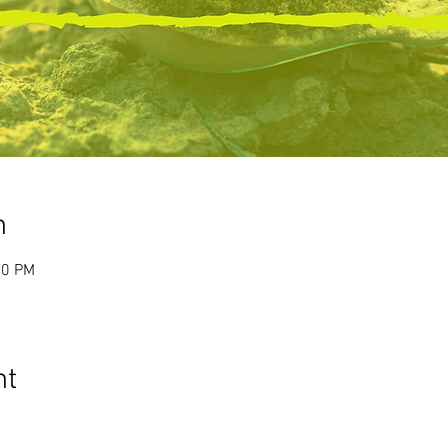
n
00 PM
nt