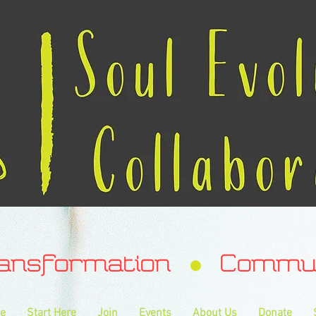
ransformation Communa
e
Start Here
Join
Events
About Us
Donate