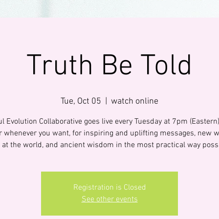
Truth Be Told
Tue, Oct 05
  |  
watch online
l Evolution Collaborative goes live every Tuesday at 7pm (Eastern
 or whenever you want, for inspiring and uplifting messages, new w
 at the world, and ancient wisdom in the most practical way poss
Registration is Closed
See other events