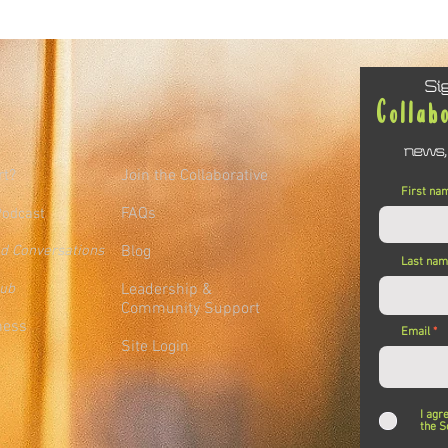
Si
Collab
news,
rt?
Join the Collaborative
First na
FAQs
Podcast
ed Conversations
Blog
Last na
lub
Leadership &
Community Support
ness
Email
Site Login
I agr
the S