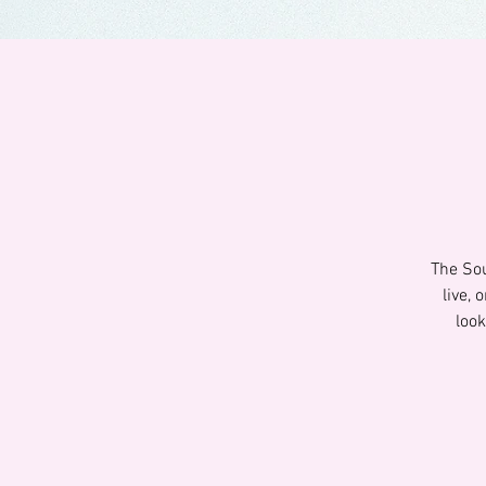
The Sou
live,
look