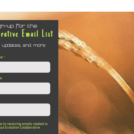
gn-up for the
orative Email List
 updates, and more
me
me
ee to receiving emails related to
oul Evolution Colalborative