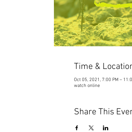
Time & Locatio
Oct 05, 2021, 7:00 PM – 11:
watch online
Share This Eve