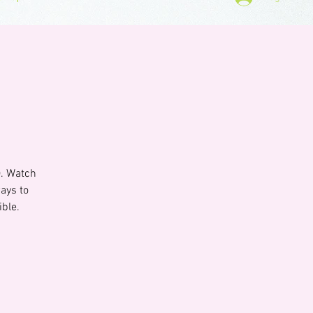
). Watch
ays to
ible.