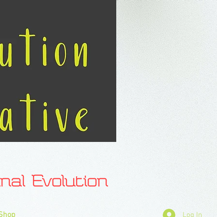
l Evolution
Shop
Log In