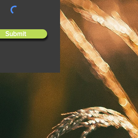
Submit