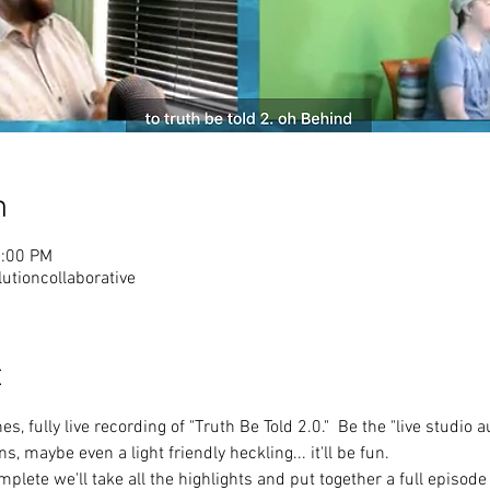
n
2:00 PM
tioncollaborative
t
s, fully live recording of "Truth Be Told 2.0."  Be the "live studio
s, maybe even a light friendly heckling... it'll be fun.
mplete we'll take all the highlights and put together a full episode