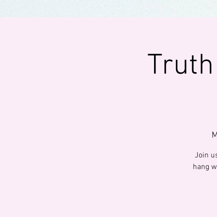
Truth
M
Join us
hang wi