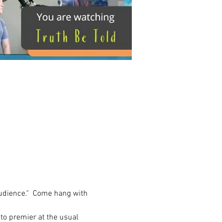
 audience."  Come hang with 
 to premier at the usual 