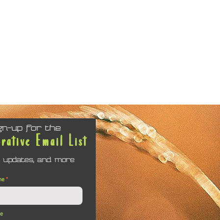
gn-up for the
orative Email List
 updates, and more
me
me