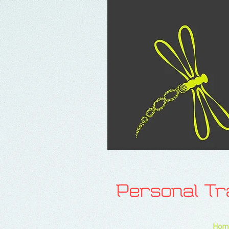
Personal T
Hom