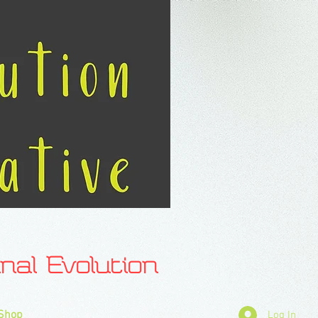
l Evolution
Shop
Log In