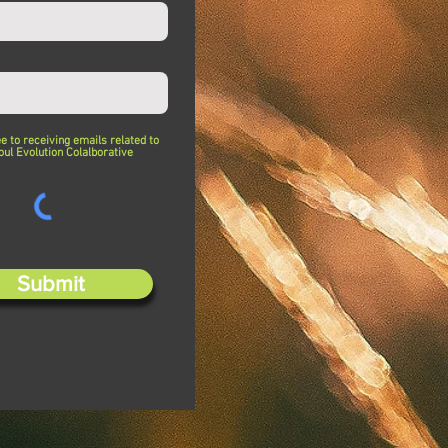
ee to receiving emails related to
oul Evolution Colalborative
Submit