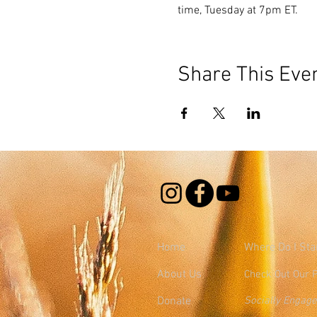
time, Tuesday at 7pm ET.
Share This Eve
Home
Where
Do I Sta
About Us
Check Out Our 
Donate
Socially Engag