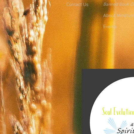
Contact Us
Banned Book C
About Mindful
Events