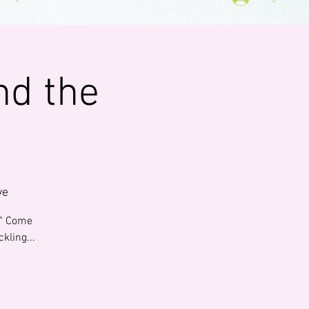
nd the
ve
0." Come
kling...