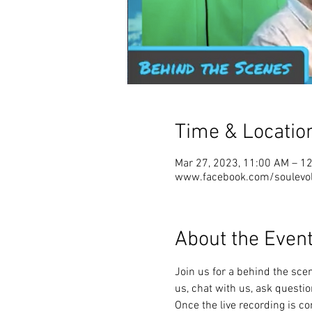
Time & Locatio
Mar 27, 2023, 11:00 AM – 1
www.facebook.com/soulevolu
About the Even
Join us for a behind the scene
us, chat with us, ask question
Once the live recording is co