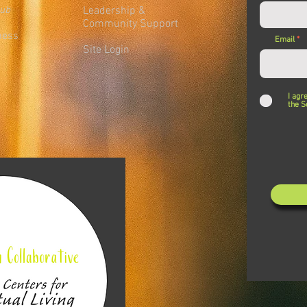
lub
Leadership &
Community Support
ness
Email
Site Login
I agr
the S