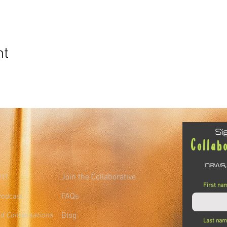
nt
Si
Collab
news,
rt?
Join the Collaborative
First na
FAQs
Podcast
ed Conversations
Blog
Last na