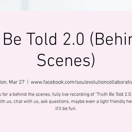
 Be Told 2.0 (Behi
Scenes)
on, Mar 27
  |  
www.facebook.com/soulevolutioncollaborati
 for a behind the scenes, fully live recording of "Truth Be Told 2.
th us, chat with us, ask questions, maybe even a light friendly hec
it'll be fun.