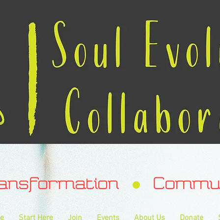
ransformation Communa
e
Start Here
Join
Events
About Us
Donate