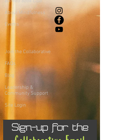
Banned Book Club
About Mindfulness
Events
Join the Collaborative
FAQs
Blog
Leadership &
Community Support
Site Login
Sign-up for the
Collaborative Email