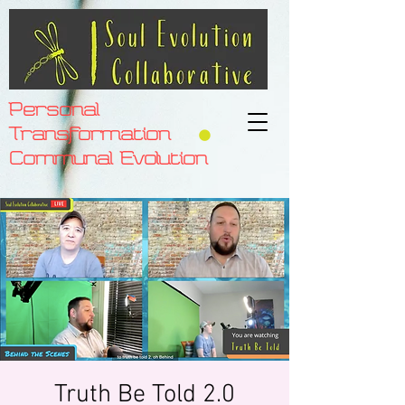
Personal
Transformation
Communal Evolution
Truth Be Told 2.0