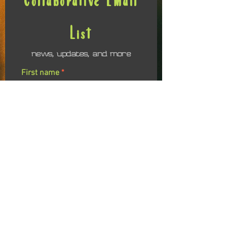
List
news, updates, and more
First name
Last name
Email
I agree to receiving emails related to the
Soul Evolution Colalborative