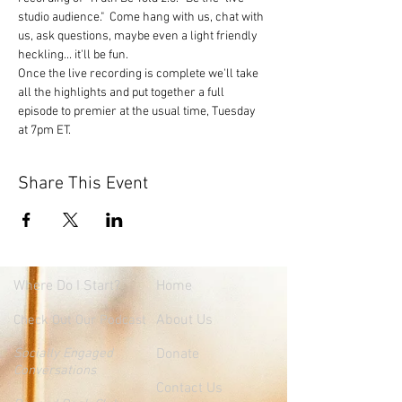
studio audience."  Come hang with us, chat with 
us, ask questions, maybe even a light friendly 
heckling... it'll be fun.
Once the live recording is complete we'll take 
all the highlights and put together a full 
episode to premier at the usual time, Tuesday 
at 7pm ET.
Share This Event
Where
Do I Start?
Home
About Us
Check Out Our Podcast
Socially Engaged
Donate
Conversations
Contact Us