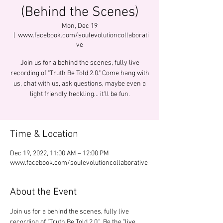
(Behind the Scenes)
Mon, Dec 19
  |  
www.facebook.com/soulevolutioncollaborati
ve
Join us for a behind the scenes, fully live
recording of "Truth Be Told 2.0." Come hang with
us, chat with us, ask questions, maybe even a
light friendly heckling... it'll be fun.
Time & Location
Dec 19, 2022, 11:00 AM – 12:00 PM
www.facebook.com/soulevolutioncollaborative
About the Event
Join us for a behind the scenes, fully live 
recording of "Truth Be Told 2.0."  Be the "live 