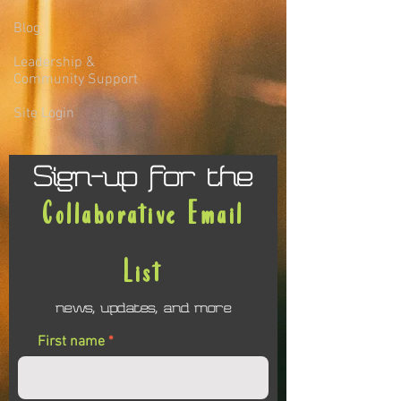
Blog
Leadership &
Community Support
Site Login
Sign-up for the
Collaborative Email
List
news, updates, and more
First name