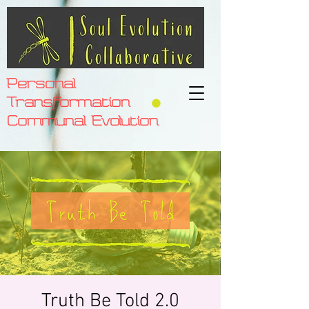
Personal
Transformation
Communal Evolution
Truth Be Told 2.0