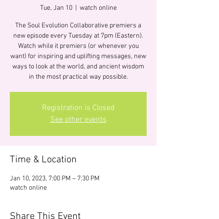
Tue, Jan 10
  |  
watch online
The Soul Evolution Collaborative premiers a
new episode every Tuesday at 7pm (Eastern).
Watch while it premiers (or whenever you
want) for inspiring and uplifting messages, new
ways to look at the world, and ancient wisdom
in the most practical way possible.
Registration is Closed
See other events
Time & Location
Jan 10, 2023, 7:00 PM – 7:30 PM
watch online
Share This Event