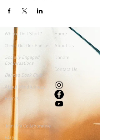
Where
Do I Start?
Home
About Us
Check Out Our Podcast
Socially Engaged
Donate
Conversations
Contact Us
Banned Book Club
About Mindfulness
Events
Join the Collaborative
FAQs