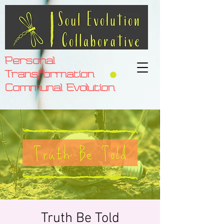
Personal
Transformation
Communal Evolution
Truth Be Told