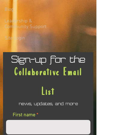
Blog
Leadership &
Community Support
Site Login
Sign-up for the
Collaborative Email
List
news, updates, and more
First name