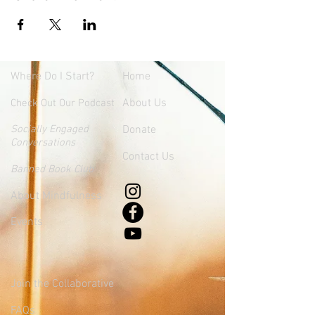
Where
Do I Start?
Home
About Us
Check Out Our Podcast
Socially Engaged
Donate
Conversations
Contact Us
Banned Book Club
About Mindfulness
Events
Join the Collaborative
FAQs