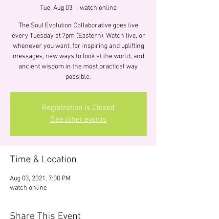
Tue, Aug 03
  |  
watch online
The Soul Evolution Collaborative goes live
every Tuesday at 7pm (Eastern). Watch live, or
whenever you want, for inspiring and uplifting
messages, new ways to look at the world, and
ancient wisdom in the most practical way
possible.
Registration is Closed
See other events
Time & Location
Aug 03, 2021, 7:00 PM
watch online
Share This Event