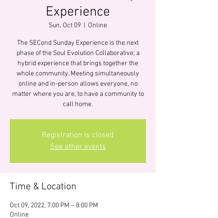
Experience
Sun, Oct 09
  |  
Online
The SECond Sunday Experience is the next
phase of the Soul Evolution Collaborative; a
hybrid experience that brings together the
whole community. Meeting simultaneously
online and in-person allows everyone, no
matter where you are, to have a community to
call home.
Registration is closed
See other events
Time & Location
Oct 09, 2022, 7:00 PM – 8:00 PM
Online