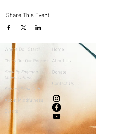
Share This Event
Where
Do I Start?
Home
About Us
Check Out Our Podcast
Socially Engaged
Donate
Conversations
Contact Us
Banned Book Club
About Mindfulness
Events