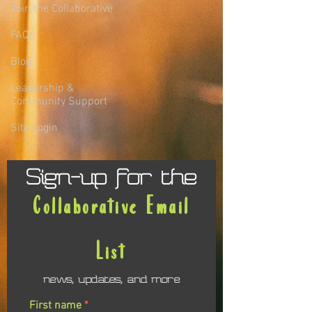
Join the Collaborative
FAQs
Blog
Leadership &
Community Support
Site Login
Sign-up for the
Collaborative Email
List
news, updates, and more
First name