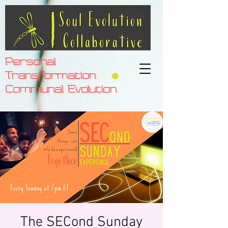
Personal
Transformation
Communal Evolution
The SECond Sunday