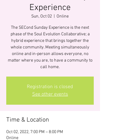
Experience
Sun, Oct 02
  |  
Online
The SECond Sunday Experience is the next
phase of the Soul Evolution Collaborative; a
hybrid experience that brings together the
whole community. Meeting simultaneously
online and in-person allows everyone, no
matter where you are, to have a community to
call home.
Registration is closed
See other events
Time & Location
Oct 02, 2022, 7:00 PM – 8:00 PM
Online