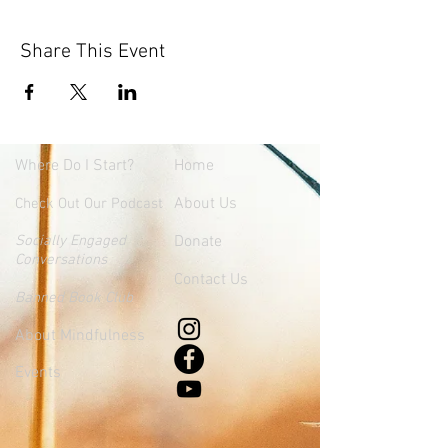
Share This Event
Where
Do I Start?
Home
About Us
Check Out Our Podcast
Socially Engaged
Donate
Conversations
Contact Us
Banned Book Club
About Mindfulness
Events