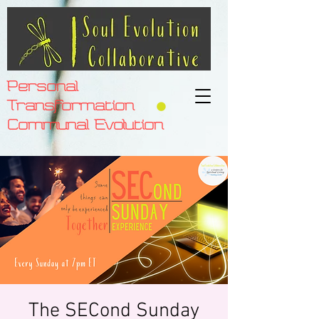
Personal
Transformation
Communal Evolution
The SECond Sunday