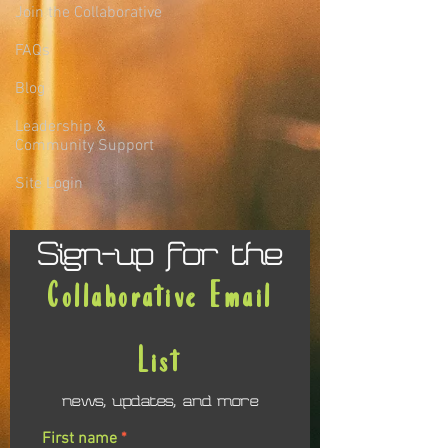
Join the Collaborative
FAQs
Blog
Leadership &
Community Support
Site Login
Sign-up for the
Collaborative Email
List
news, updates, and more
First name