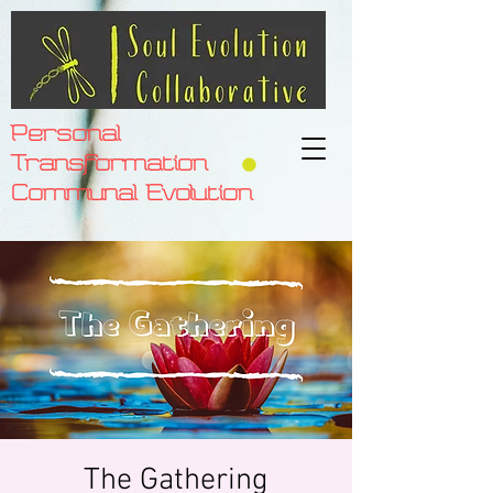
Personal
Transformation
Communal Evolution
The Gathering