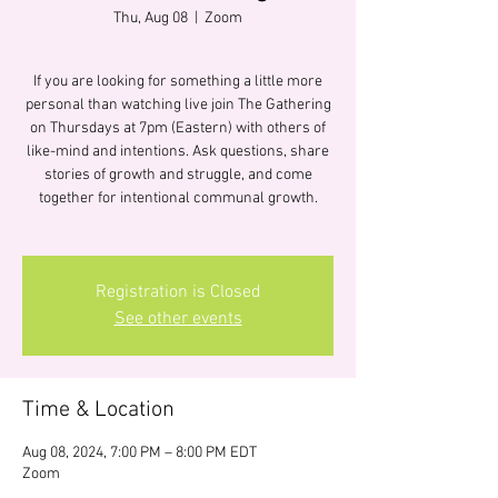
Thu, Aug 08
  |  
Zoom
If you are looking for something a little more
personal than watching live join The Gathering
on Thursdays at 7pm (Eastern) with others of
like-mind and intentions. Ask questions, share
stories of growth and struggle, and come
together for intentional communal growth.
Registration is Closed
See other events
Time & Location
Aug 08, 2024, 7:00 PM – 8:00 PM EDT
Zoom