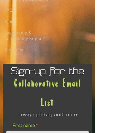
FAQs
Blog
Leadership &
Community Support
Site Login
Sign-up for the
Collaborative Email
List
news, updates, and more
First name