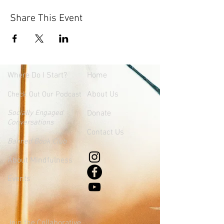
Share This Event
Where
Do I Start?
Home
About Us
Check Out Our Podcast
Socially Engaged
Donate
Conversations
Contact Us
Banned Book Club
About Mindfulness
Events
Join the Collaborative