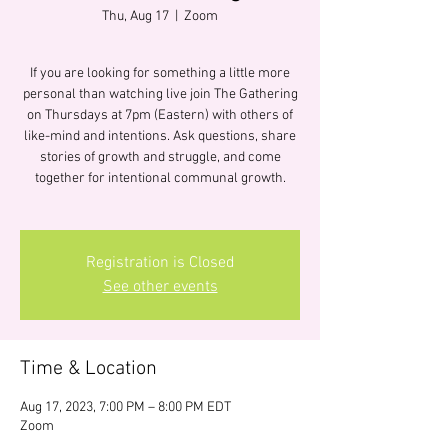
Thu, Aug 17
  |  
Zoom
If you are looking for something a little more
personal than watching live join The Gathering
on Thursdays at 7pm (Eastern) with others of
like-mind and intentions. Ask questions, share
stories of growth and struggle, and come
together for intentional communal growth.
Registration is Closed
See other events
Time & Location
Aug 17, 2023, 7:00 PM – 8:00 PM EDT
Zoom