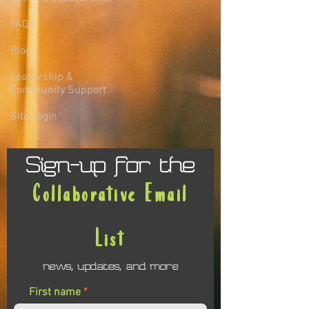
FAQs
Blog
Leadership &
Community Support
Site Login
Sign-up for the
Collaborative Email
List
news, updates, and more
First name