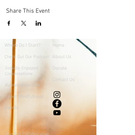
Share This Event
Where
Do I Start?
Home
About Us
Check Out Our Podcast
Socially Engaged
Donate
Conversations
Contact Us
Banned Book Club
About Mindfulness
Events
Join the Collaborative