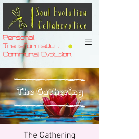
Personal
Transformation
Communal Evolution
The Gathering