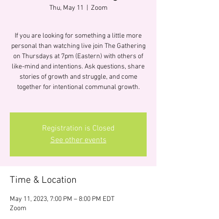
Thu, May 11
  |  
Zoom
If you are looking for something a little more
personal than watching live join The Gathering
on Thursdays at 7pm (Eastern) with others of
like-mind and intentions. Ask questions, share
stories of growth and struggle, and come
together for intentional communal growth.
Registration is Closed
See other events
Time & Location
May 11, 2023, 7:00 PM – 8:00 PM EDT
Zoom