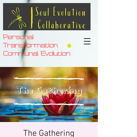
Personal
Transformation
Communal Evolution
The Gathering