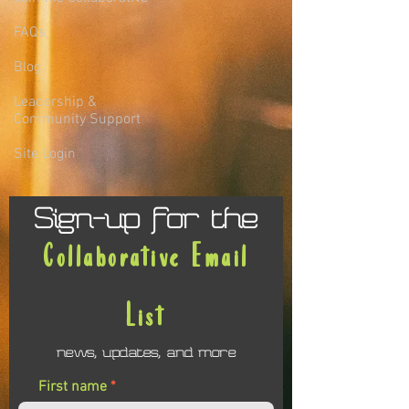
FAQs
Blog
Leadership &
Community Support
Site Login
Sign-up for the
Collaborative Email
List
news, updates, and more
First name