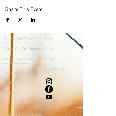
Share This Event
Where
Do I Start?
Home
About Us
Check Out Our Podcast
Socially Engaged
Donate
Conversations
Contact Us
Banned Book Club
About Mindfulness
Events
Join the Collaborative