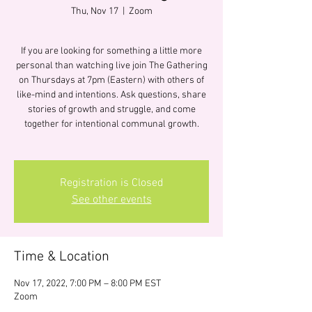
Thu, Nov 17
  |  
Zoom
If you are looking for something a little more
personal than watching live join The Gathering
on Thursdays at 7pm (Eastern) with others of
like-mind and intentions. Ask questions, share
stories of growth and struggle, and come
together for intentional communal growth.
Registration is Closed
See other events
Time & Location
Nov 17, 2022, 7:00 PM – 8:00 PM EST
Zoom