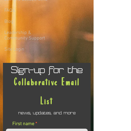
FAQs
Blog
Leadership &
Community Support
Site Login
Sign-up for the
Collaborative Email
List
news, updates, and more
First name