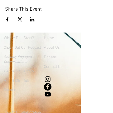
Share This Event
Where
Do I Start?
Home
About Us
Check Out Our Podcast
Socially Engaged
Donate
Conversations
Contact Us
Banned Book Club
About Mindfulness
Events
Join the Collaborative