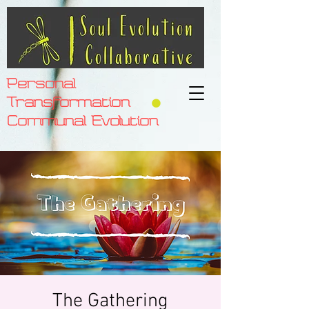
Personal
Transformation
Communal Evolution
The Gathering