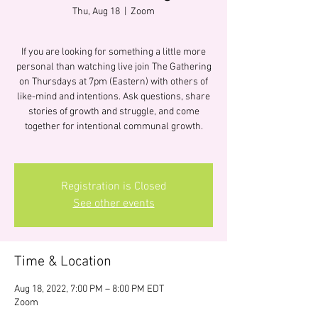
Thu, Aug 18
  |  
Zoom
If you are looking for something a little more
personal than watching live join The Gathering
on Thursdays at 7pm (Eastern) with others of
like-mind and intentions. Ask questions, share
stories of growth and struggle, and come
together for intentional communal growth.
Registration is Closed
See other events
Time & Location
Aug 18, 2022, 7:00 PM – 8:00 PM EDT
Zoom