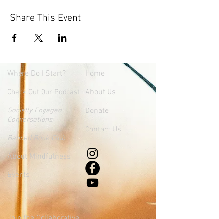
Share This Event
Where
Do I Start?
Home
About Us
Check Out Our Podcast
Socially Engaged
Donate
Conversations
Contact Us
Banned Book Club
About Mindfulness
Events
Join the Collaborative