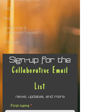
FAQs
Blog
Leadership &
Community Support
Site Login
Sign-up for the
Collaborative Email
List
news, updates, and more
First name