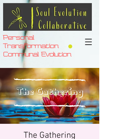
Personal
Transformation
Communal Evolution
The Gathering