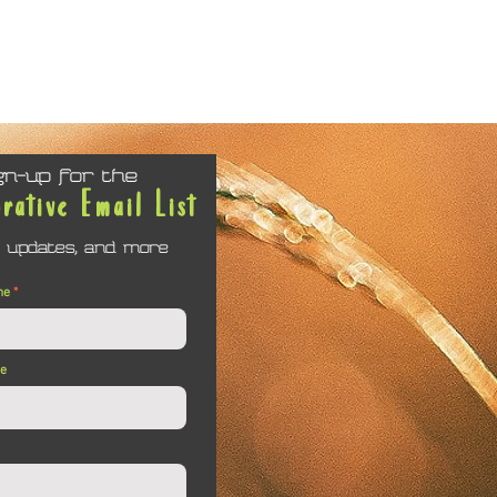
gn-up for the
orative Email List
 updates, and more
me
me