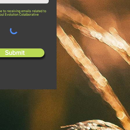
ee to receiving emails related to
oul Evolution Colalborative
Submit