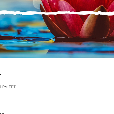
n
00 PM EDT