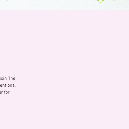
join The
entions.
r for