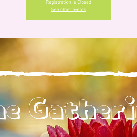
Registration is Closed
See other events