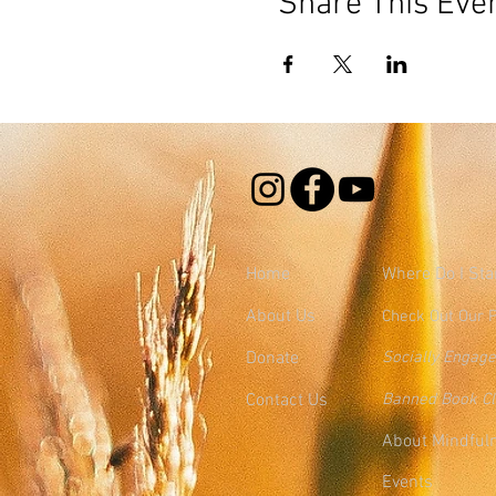
Share This Eve
Home
Where
Do I Sta
About Us
Check Out Our 
Donate
Socially Engag
Contact Us
Banned Book C
About Mindful
Events