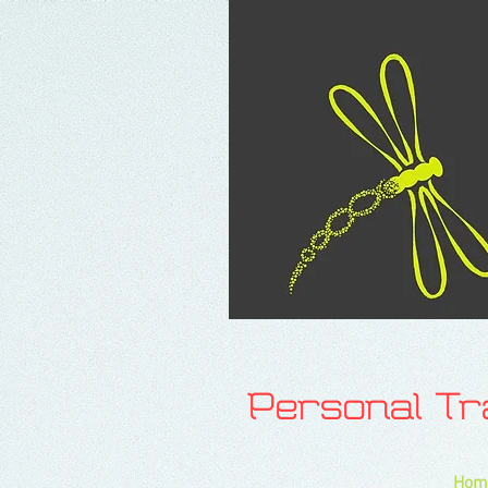
Personal T
Hom