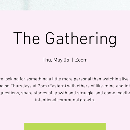
The Gathering
Thu, May 05
  |  
Zoom
are looking for something a little more personal than watching live 
ng on Thursdays at 7pm (Eastern) with others of like-mind and int
questions, share stories of growth and struggle, and come togethe
intentional communal growth.