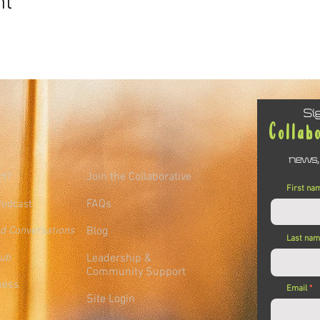
nt
Si
Collab
news,
rt?
Join the Collaborative
First na
FAQs
Podcast
ed Conversations
Blog
Last na
lub
Leadership &
Community Support
ness
Email
Site Login