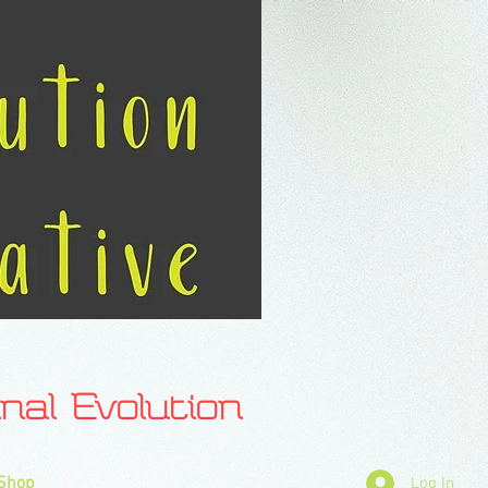
l Evolution
Shop
Log In