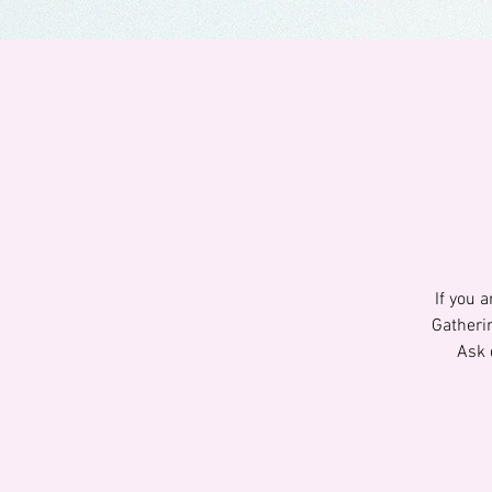
If you 
Gatheri
Ask 