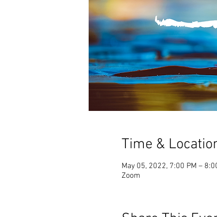
Time & Locatio
May 05, 2022, 7:00 PM – 8:
Zoom