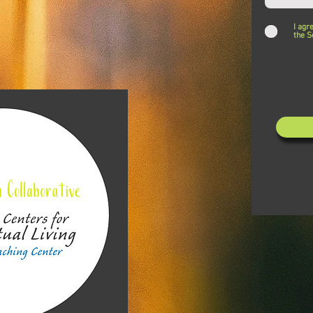
I agr
the S