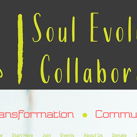
ransformation Communa
e
Start Here
Join
Events
About Us
Donate