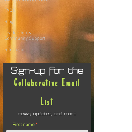
FAQs
Blog
Leadership &
Community Support
Site Login
Sign-up for the
Collaborative Email
List
news, updates, and more
First name