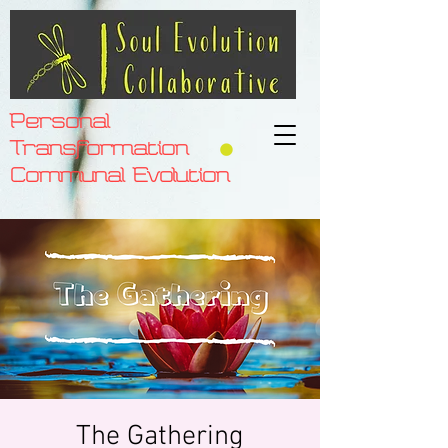
Personal
Transformation
Communal Evolution
The Gathering