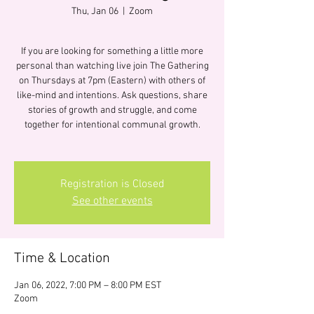
Thu, Jan 06
  |  
Zoom
If you are looking for something a little more
personal than watching live join The Gathering
on Thursdays at 7pm (Eastern) with others of
like-mind and intentions. Ask questions, share
stories of growth and struggle, and come
together for intentional communal growth.
Registration is Closed
See other events
Time & Location
Jan 06, 2022, 7:00 PM – 8:00 PM EST
Zoom