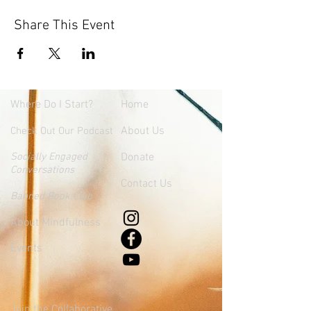
Share This Event
Where
Do I Start?
Home
About Us
Check Out Our Podcast
Socially Engaged
Donate
Conversations
Contact Us
Banned Book Club
About Mindfulness
Events
Join the Collaborative