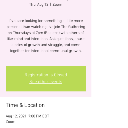
Thu, Aug 12
  |  
Zoom
If you are looking for something a little more
personal than watching live join The Gathering
on Thursdays at 7pm (Eastern) with others of
like-mind and intentions. Ask questions, share
stories of growth and struggle, and come
together for intentional communal growth.
Registration is Closed
See other events
Time & Location
Aug 12, 2021, 7:00 PM EDT
Zoom