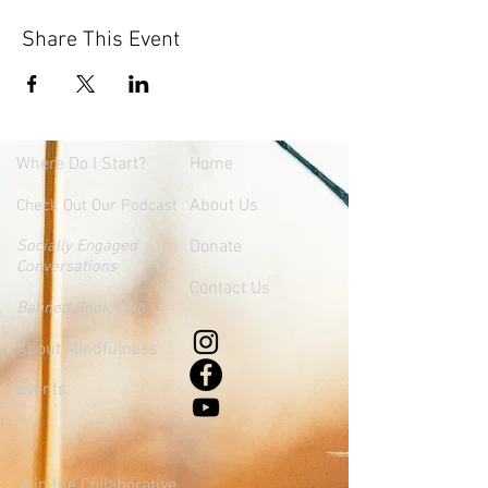
Share This Event
Where
Do I Start?
Home
About Us
Check Out Our Podcast
Socially Engaged
Donate
Conversations
Contact Us
Banned Book Club
About Mindfulness
Events
Join the Collaborative