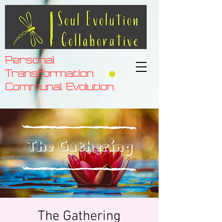
Personal
Transformation
Communal Evolution
The Gathering