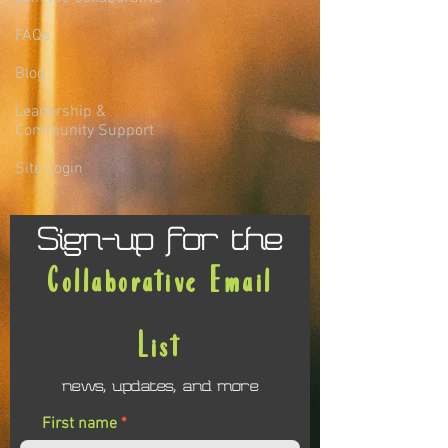
FAQs
Blog
Leadership &
Community Support
Site Login
Sign-up for the
Collaborative Email
List
news, updates, and more
First name