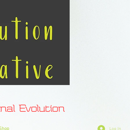
l Evolution
Shop
Log In