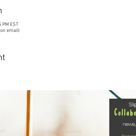
n
15 PM EST
ion email)
nt
Si
Collab
news,
rt?
Join the Collaborative