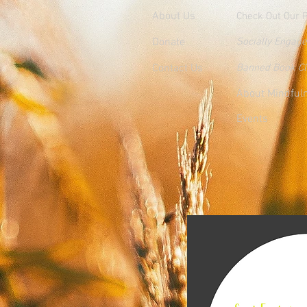
About Us
Check Out Our 
Donate
Socially Engag
Contact Us
Banned Book C
About Mindful
Events