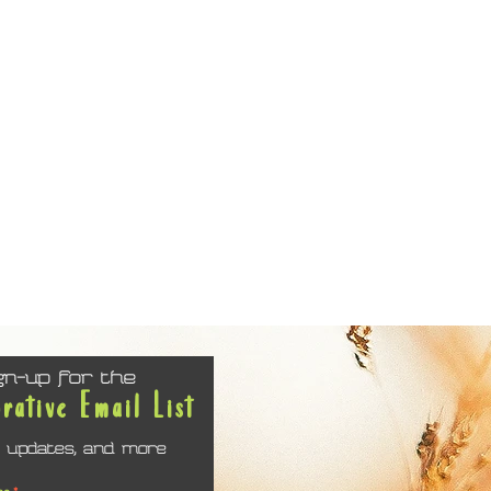
gn-up for the
orative Email List
 updates, and more