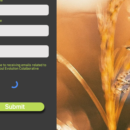
me
me
ee to receiving emails related to
oul Evolution Colalborative
Submit