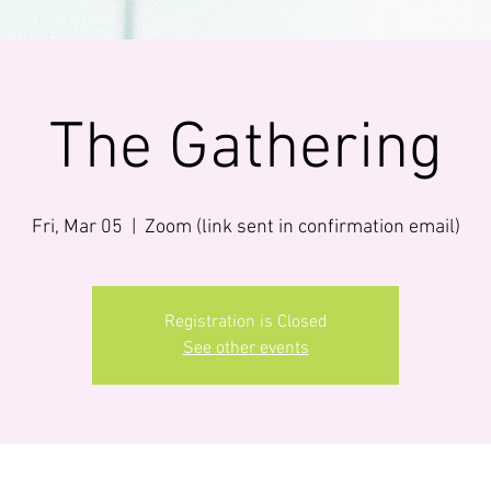
The Gathering
Fri, Mar 05
  |  
Zoom (link sent in confirmation email)
Registration is Closed
See other events