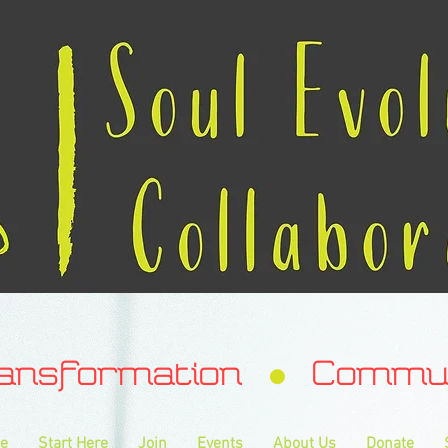
ransformation Communa
e
Start Here
Join
Events
About Us
Donate