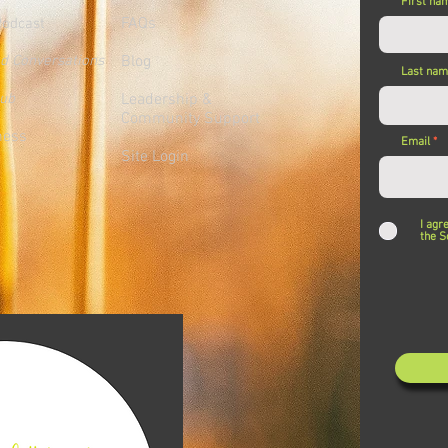
First na
FAQs
Podcast
ed Conversations
Blog
Last na
lub
Leadership &
Community Support
ness
Email
Site Login
I agr
the S