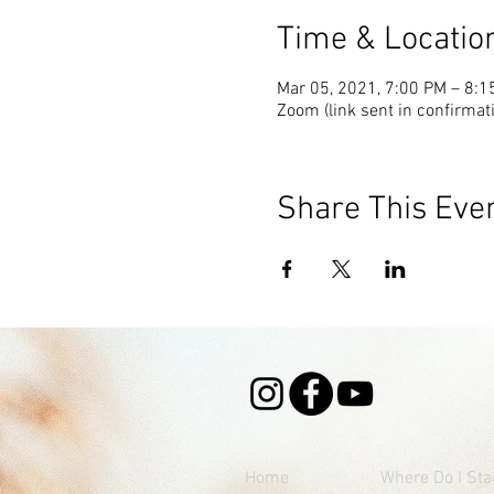
Time & Locatio
Mar 05, 2021, 7:00 PM – 8:
Zoom (link sent in confirmat
Share This Eve
Home
Where
Do I Sta