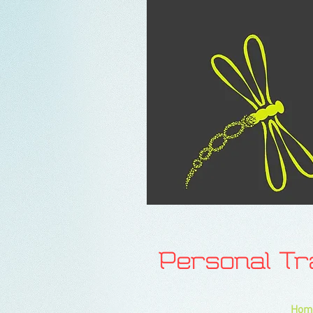
Personal T
Hom