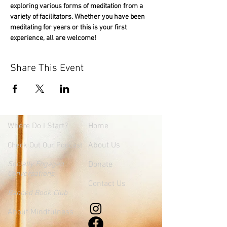
exploring various forms of meditation from a 
variety of facilitators. Whether you have been 
meditating for years or this is your first 
experience, all are welcome!
Share This Event
Where
Do I Start?
Home
About Us
Check Out Our Podcast
Socially Engaged
Donate
Conversations
Contact Us
Banned Book Club
About Mindfulness