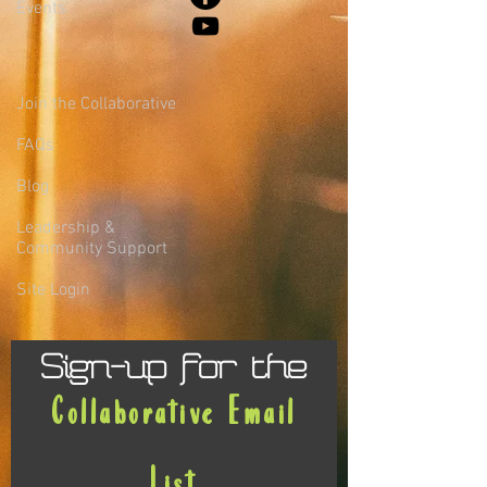
Events
Join the Collaborative
FAQs
Blog
Leadership &
Community Support
Site Login
Sign-up for the
Collaborative Email
List