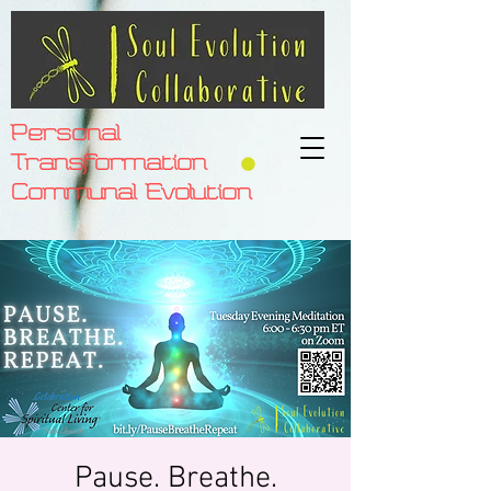
Personal
Transformation
Communal Evolution
Pause. Breathe.