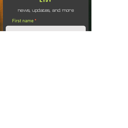
news, updates, and more
First name
Last name
Email
I agree to receiving emails related to the
Soul Evolution Colalborative
Submit