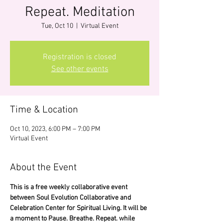
Repeat. Meditation
Tue, Oct 10
  |  
Virtual Event
Registration is closed
See other events
Time & Location
Oct 10, 2023, 6:00 PM – 7:00 PM
Virtual Event
About the Event
This is a free weekly collaborative event 
between Soul Evolution Collaborative and 
Celebration Center for Spiritual Living. It will be 
a moment to Pause. Breathe. Repeat. while 