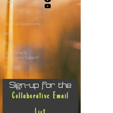
Events
Join the Collaborative
FAQs
Blog
Leadership &
Community Support
Site Login
Sign-up for the
Collaborative Email
List