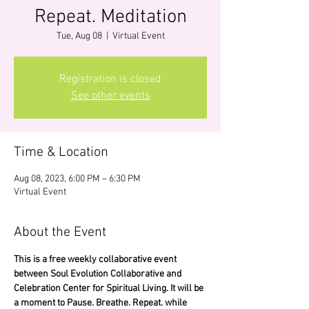
Repeat. Meditation
Tue, Aug 08
  |  
Virtual Event
Registration is closed
See other events
Time & Location
Aug 08, 2023, 6:00 PM – 6:30 PM
Virtual Event
About the Event
This is a free weekly collaborative event 
between Soul Evolution Collaborative and 
Celebration Center for Spiritual Living. It will be 
a moment to Pause. Breathe. Repeat. while 