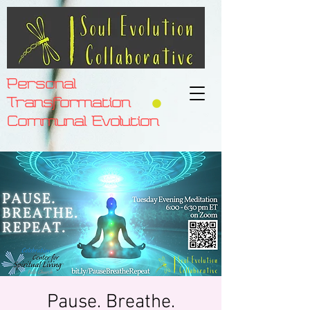
Personal
Transformation
Communal Evolution
Pause. Breathe.