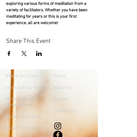
exploring various forms of meditation from a 
variety of facilitators. Whether you have been 
meditating for years or this is your first 
experience, all are welcome!
Share This Event
Where
Do I Start?
Home
About Us
Check Out Our Podcast
Socially Engaged
Donate
Conversations
Contact Us
Banned Book Club
About Mindfulness