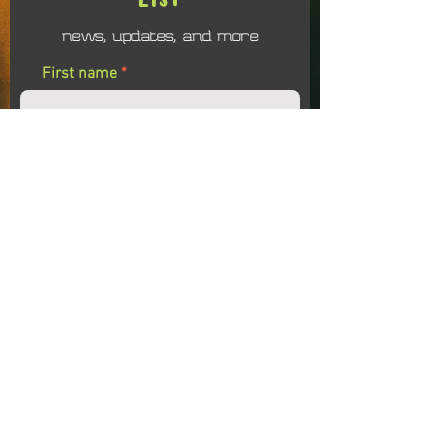
news, updates, and more
First name
Last name
Email
I agree to receiving emails related to the
Soul Evolution Colalborative
Submit